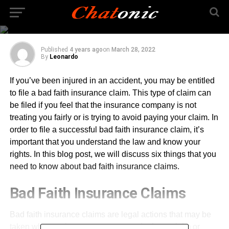
Know About Bad Faith
Insurance Claims
Published
4 years ago
on
March 28, 2022
By
Leonardo
If you’ve been injured in an accident, you may be entitled
to file a bad faith insurance claim. This type of claim can
be filed if you feel that the insurance company is not
treating you fairly or is trying to avoid paying your claim. In
order to file a successful bad faith insurance claim, it’s
important that you understand the law and know your
rights. In this blog post, we will discuss six things that you
need to know about bad faith insurance claims.
Bad Faith Insurance Claims
Bad faith insurance claims are legal actions that may be
taken when an insurance company denies a claim or