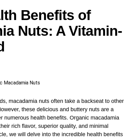
h cooking – ease, beauty, and passion.
lth Benefits of
a Nuts: A Vitamin-
d
ds, macadamia nuts often take a backseat to other
However, these delicious and buttery nuts are a
fer numerous health benefits. Organic macadamia
their rich flavor, superior quality, and minimal
le, we will delve into the incredible health benefits