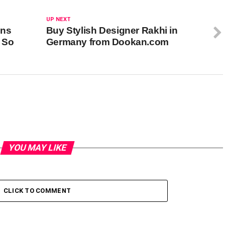
UP NEXT
ins
Buy Stylish Designer Rakhi in
s So
Germany from Dookan.com
YOU MAY LIKE
CLICK TO COMMENT