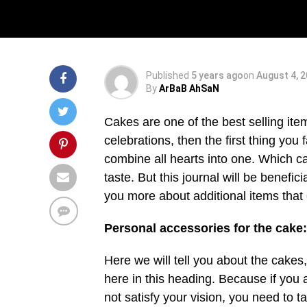
Decoration
Published
5 years ago
on
August 4, 
By
ArBaB AhSaN
Cakes are one of the best selling ite
celebrations, then the first thing you 
combine all hearts into one. Which can
taste. But this journal will be benefic
you more about additional items that 
Personal accessories for the cake:
Here we will tell you about the cakes,
here in this heading. Because if you 
not satisfy your vision, you need to t