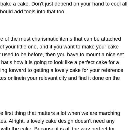
o bake a cake. Don’t just depend on your hand to cool all
hould add tools into that too.
 of the most charismatic items that can be attached
 of your little one, and if you want to make your cake
it used to be before, then you have to mount a nice set
hat’s how it is going to look like a perfect cake for a
king forward to getting a lovely cake for your reference
es onlinein your relevant city and find it done on the
he first thing that matters a lot when we are marching
kes. Alright, a lovely cake design doesn’t need any
ith the cake. Because it is all the way perfect for