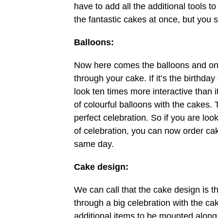
have to add all the additional tools t
the fantastic cakes at once, but you s
Balloons:
Now here comes the balloons and one
through your cake. If it’s the birthday
look ten times more interactive than 
of colourful balloons with the cakes. T
perfect celebration. So if you are loo
of celebration, you can now order cak
same day.
Cake design:
We can call that the cake design is t
through a big celebration with the ca
additional items to be mounted along w