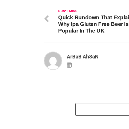
DON'T MISS
Quick Rundown That Expla
Why Ipa Gluten Free Beer I
Popular In The UK
ArBaB AhSaN