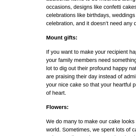
occasions, designs like confetti cake
celebrations like birthdays, weddings
celebration, and it doesn’t need any 
Mount gifts:
If you want to make your recipient hap
your family members need something sp
lot to dig out their profound happy natu
are praising their day instead of admi
your nice cake so that your heartful p
of heart.
Flowers:
We do many to make our cake looks exc
world. Sometimes, we spent lots of cas