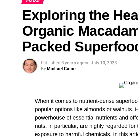
FOOD
the life style and viewpoint behind Frenc
Exploring the Hea
Organic Macadami
Packed Superfoo
Published
3 years ago
on
July 10, 2023
By
Michael Caine
When it comes to nutrient-dense superfoo
popular options like almonds or walnuts. 
powerhouse of essential nutrients and of
nuts, in particular, are highly regarded for 
exposure to harmful chemicals. In this artic