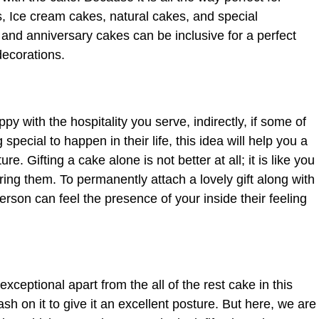
s, Ice cream cakes, natural cakes, and special
 and anniversary cakes can be inclusive for a perfect
decorations.
py with the hospitality you serve, indirectly, if some of
ecial to happen in their life, this idea will help you a
re. Gifting a cake alone is not better at all; it is like you
ring them. To permanently attach a lovely gift along with
erson can feel the presence of your inside their feeling
eptional apart from the all of the rest cake in this
h on it to give it an excellent posture. But here, we are