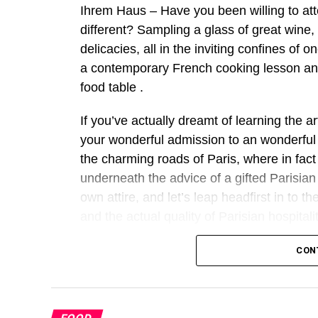
Ihrem Haus – Have you been willing to at
different? Sampling a glass of great wine,
delicacies, all in the inviting confines of
a contemporary French cooking lesson and
food table .
If you’ve actually dreamt of learning the ar
your wonderful admission to an wonderful 
the charming roads of Paris, where in fact
underneath the advice of a gifted Parisian 
own attire, and let’s leap headfirst in to t
and the actual quality of Parisian hospitali
Why Choose a Modern F
CON
Learning how to cook such as for instance
that provides the quality of France to your 