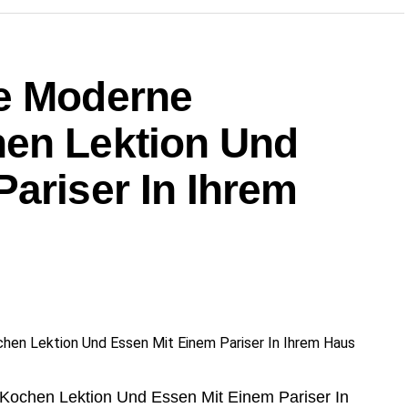
e Moderne
en Lektion Und
ariser In Ihrem
Kochen Lektion Und Essen Mit Einem Pariser In