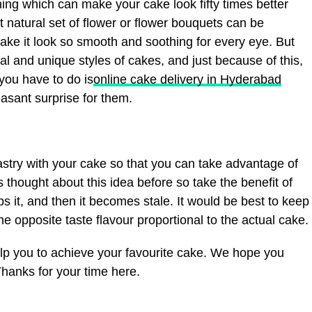
thing which can make your cake look fifty times better
t natural set of flower or flower bouquets can be
ake it look so smooth and soothing for every eye. But
al and unique styles of cakes, and just because of this,
you have to do is
online cake delivery in Hyderabad
easant surprise for them.
astry with your cake so that you can take advantage of
 thought about this idea before so take the benefit of
 it, and then it becomes stale. It would be best to keep
e opposite taste flavour proportional to the actual cake.
lp you to achieve your favourite cake. We hope you
Thanks for your time here.