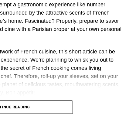
tempt a gastronomic experience like number
 surrounded by the attractive scents of French
 one’s home. Fascinated? Properly, prepare to savor
 dine with a Parisian proper at your own personal
twork of French cuisine, this short article can be
experience. We’re planning to whisk you out to
 the secret of French cooking comes living
chef. Therefore, roll-up your sleeves, set on your
he planet of delicious tastes, mouthwatering scents,
ty. Bon appétit!
rench Cooking Lesson?
TINUE READING
 a Parisian is definitely an wonderful knowledge
kitchen. It’s more than dishes; it’s about enjoying