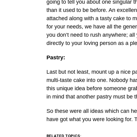
going to tell you about one singular 
than it used to be before. An excellen
attached along with a tasty cake to m
for your needs, we have all the gener
you don’t need to rush anywhere; all 
directly to your loving person as a pl
Pastry:
Last but not least, mount up a nice p
multi-taste cake into one. Nobody has
this unique idea before someone grabs
in mind that another pastry must be th
So these were all ideas which can he
have got what you were looking for. 
RELATED TOPICS: