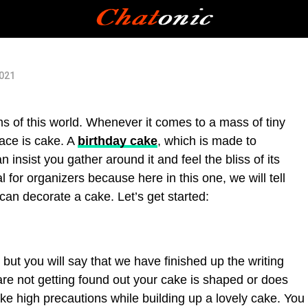
2021
ms of this world. Whenever it comes to a mass of tiny
face is cake. A
birthday cake
, which is made to
 insist you gather around it and feel the bliss of its
ial for organizers because here in this one, we will tell
can decorate a cake. Let’s get started:
 but you will say that we have finished up the writing
are not getting found out your cake is shaped or does
ake high precautions while building up a lovely cake. You