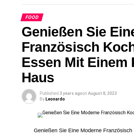
FOOD
Genießen Sie Ein
Französisch Koch
Essen Mit Einem P
Haus
Published
3 years ago
on
August 8, 2023
By
Leonardo
Genießen Sie Eine Moderne Französisch 