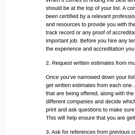
When it comes to finding the best te
should be at the top of your list. A 
been certified by a relevant professio
and resources to provide you with th
track record or any proof of accredita
important job. Before you hire any t
the experience and accreditation you
2. Request written estimates from mu
Once you’ve narrowed down your list o
get written estimates from each one. 
that are being offered, along with the
different companies and decide which 
print and ask questions to make sure
This will help ensure that you are get
3. Ask for references from previous 