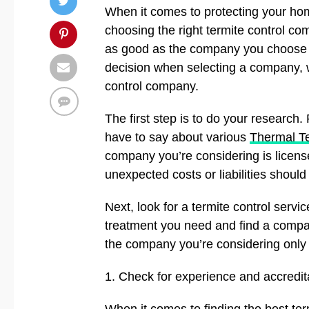
When it comes to protecting your ho
choosing the right termite control comp
as good as the company you choose to
decision when selecting a company, w
control company.
The first step is to do your research
have to say about various
Thermal Te
company you’re considering is licens
unexpected costs or liabilities shoul
Next, look for a termite control servi
treatment you need and find a company
the company you’re considering only o
1. Check for experience and accredit