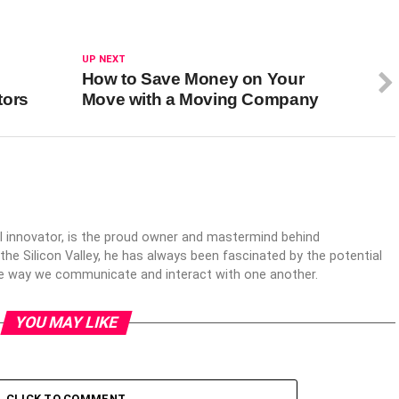
UP NEXT
How to Save Money on Your
tors
Move with a Moving Company
al innovator, is the proud owner and mastermind behind
 the Silicon Valley, he has always been fascinated by the potential
the way we communicate and interact with one another.
YOU MAY LIKE
CLICK TO COMMENT