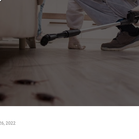
6, 2022