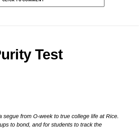
urity Test
a segue from O-week to true college life at Rice.
ups to bond, and for students to track the