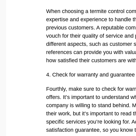
When choosing a termite control comp
expertise and experience to handle th
previous customers. A reputable comp
vouch for their quality of service and
different aspects, such as customer s
references can provide you with valu
how satisfied their customers are with
4. Check for warranty and guarantee
Fourthly, make sure to check for war
offers. It’s important to understand 
company is willing to stand behind. M
their work, but it’s important to read 
specific services you’re looking for. 
satisfaction guarantee, so you know th