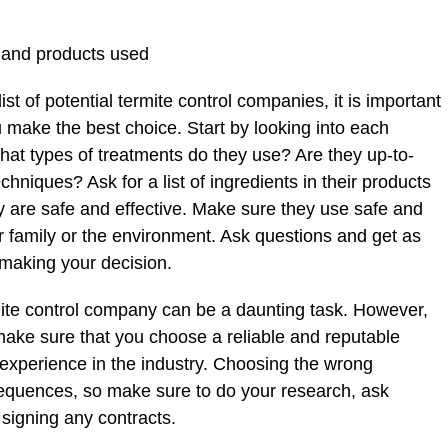
 and products used
 of potential termite control companies, it is important
 make the best choice. Start by looking into each
t types of treatments do they use? Are they up-to-
chniques? Ask for a list of ingredients in their products
y are safe and effective. Make sure they use safe and
r family or the environment. Ask questions and get as
making your decision.
mite control company can be a daunting task. However,
 make sure that you choose a reliable and reputable
experience in the industry. Choosing the wrong
quences, so make sure to do your research, ask
signing any contracts.