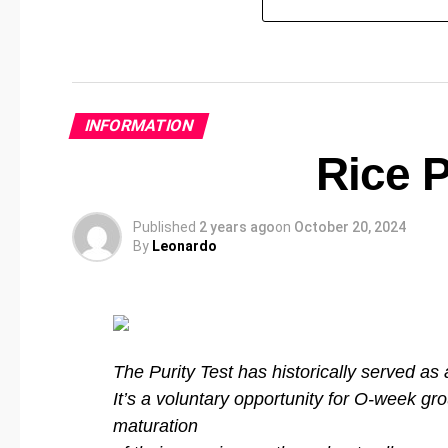
INFORMATION
Rice P
Published
2 years ago
on
October 20, 2024
By
Leonardo
The Purity Test has historically served as 
It’s a voluntary opportunity for O-week gro
maturation