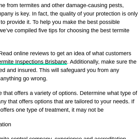
me from termites and other damage-causing pests,
any is key. In fact, the quality of your protection is only
 provide it. To help you make the best possible
e’ve compiled five tips for choosing the best termite
. Read online reviews to get an idea of what customers
rmite Inspections Brisbane
. Additionally, make sure the
ed and insured. This will safeguard you from any
d anything go wrong.
ce that offers a variety of options. Determine what type of
 that offers options that are tailored to your needs. If
ffers one type of treatment, it may not be
ation