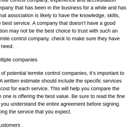
rmite control company, experience and accreditation
company that has been in the business for a while and has
nal association is likely to have the knowledge, skills,
e best service. A company that doesn’t have a good
tion may not be the best choice to trust with such an
ermite control company, check to make sure they have
 need.
ltiple companies
f potential termite control companies, it’s important to
A written estimate should include the specific services
 cost for each service. This will help you compare the
one is offering the best value. Be sure to read the fine
 you understand the entire agreement before signing.
ting the service that you expect.
customers