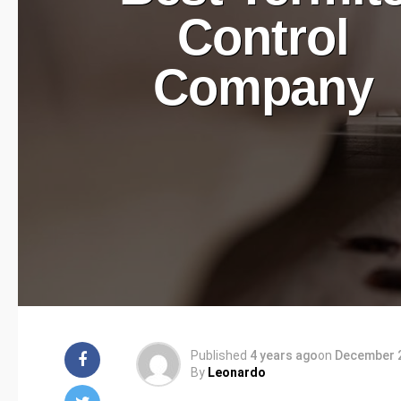
Control
Company
Published
4 years ago
on
December 2
By
Leonardo