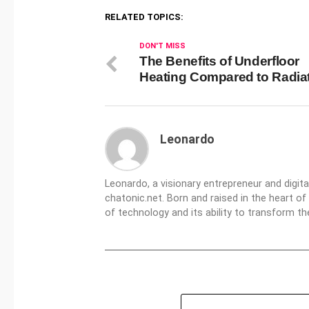
RELATED TOPICS:
DON'T MISS
The Benefits of Underfloor
Heating Compared to Radia
Leonardo
Leonardo, a visionary entrepreneur and digit
chatonic.net. Born and raised in the heart of
of technology and its ability to transform 