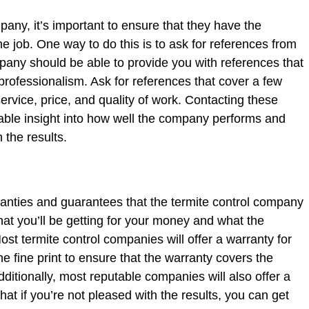
any, it’s important to ensure that they have the
e job. One way to do this is to ask for references from
any should be able to provide you with references that
 professionalism. Ask for references that cover a few
ervice, price, and quality of work. Contacting these
able insight into how well the company performs and
 the results.
ranties and guarantees that the termite control company
what you’ll be getting for your money and what the
ost termite control companies will offer a warranty for
the fine print to ensure that the warranty covers the
Additionally, most reputable companies will also offer a
at if you’re not pleased with the results, you can get