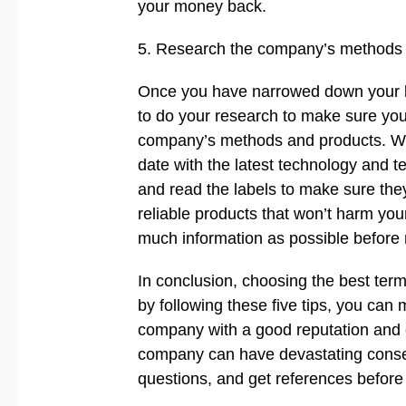
your money back.
5. Research the company’s methods
Once you have narrowed down your list
to do your research to make sure you
company’s methods and products. Wha
date with the latest technology and te
and read the labels to make sure the
reliable products that won’t harm you
much information as possible before 
In conclusion, choosing the best ter
by following these five tips, you can
company with a good reputation and 
company can have devastating conse
questions, and get references before 