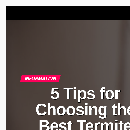
INFORMATION
5 Tips for
Choosing th
Best Termit