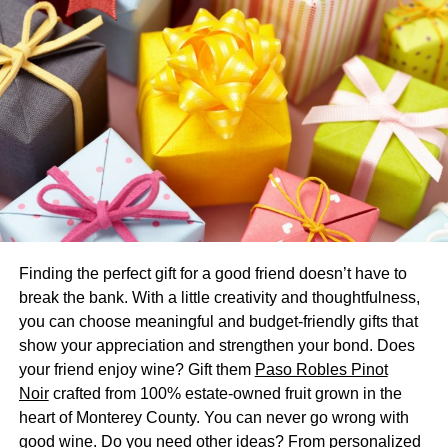
won’t stop working after a year, but was made to keep
going no matter what.
3. Advantage Vintage
The allure of vintage watches hasn’t gone out of style.
And if you’re looking at buying vintage luxury watches,
you can find more options than you would when only
shopping for the latest releases.
It’s a good financial investment and you’re choices are no
longer limited. Not to mention you may find a unique style
Finding the perfect gift for a good friend doesn’t have to
that others don’t have right now.
break the bank. With a little creativity and thoughtfulness,
you can choose meaningful and budget-friendly gifts that
4. No Purchaser Pressure
show your appreciation and strengthen your bond. Does
your friend enjoy wine? Gift them
Paso Robles Pinot
When you’re shopping for anything luxury, you may run
Noir
crafted from 100% estate-owned fruit grown in the
into pushy or aggressive sellers. The pressure to buy is as
heart of Monterey County. You can never go wrong with
high as the price tag.
good wine. Do you need other ideas? From personalized