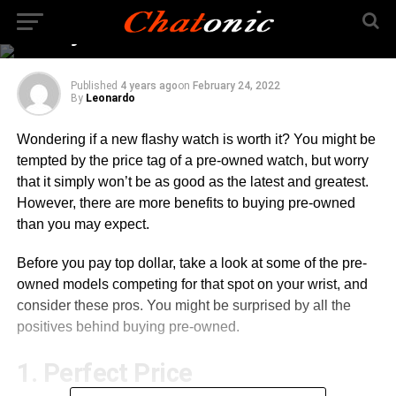
Buying a Pre-Owned
Luxury Watch
Published
4 years ago
on
February 24, 2022
By
Leonardo
Wondering if a new flashy watch is worth it? You might be
tempted by the price tag of a pre-owned watch, but worry
that it simply won’t be as good as the latest and greatest.
However, there are more benefits to buying pre-owned
than you may expect.
Before you pay top dollar, take a look at some of the pre-
owned models competing for that spot on your wrist, and
consider these pros. You might be surprised by all the
positives behind buying pre-owned.
1. Perfect Price