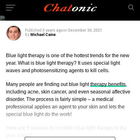
Blue Light Therapy in
2022
Published
5 years ago
on
December 30, 2021
By
Michael Caine
Blue light therapy is one of the hottest trends for the new
year. What is blue light therapy? It uses special light
waves and photosensitizing agents to kill cells.
Many people are finding out blue light
therapy benefits
,
including acne, skin cancer, and even seasonal affective
disorder. The process is fairly simple – a medical
professional applies an agent to your skin and lets the
special blue light do the work!
Here are 5 reasons to consider blue light therapy in the
year ahead!