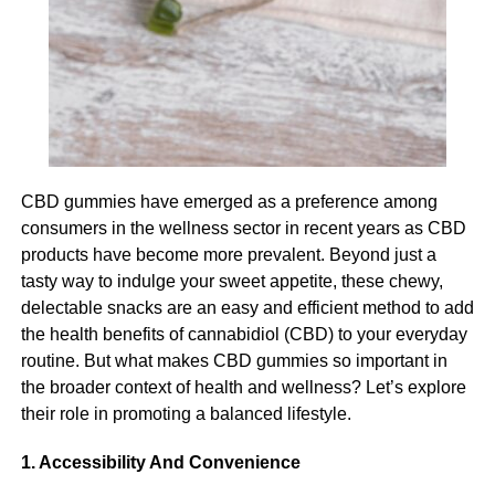
Who is the Best Service Provider in India for Full-
This can be done through assessing their needs and
Body Checkups?
understanding where you should provide support and
where you can allow your participant to live more
autonomously.
Michael Caine
Managing cognitive decline
Michael Caine is the Owner of
Amir Articles
and also the
Cognitive decline is a serious challenge for your
founder of ANO Digital (Most Powerful Online Content
CBD gummies have emerged as a preference among
participant and it also presents a significant challenge for
Creator Company), from the USA, studied MBA in 2012, love
consumers in the wellness sector in recent years as CBD
you as their carer. The most imperative thing when it
to play games and write content in different categories.
products have become more prevalent. Beyond just a
comes to managing cognitive decline is to provide a
tasty way to indulge your sweet appetite, these chewy,
supportive environment and one that feels safe and
delectable snacks are an easy and efficient method to add
comfortable for your participant. This can include using
the health benefits of cannabidiol (CBD) to your everyday
visual cues to support memory and navigation, encourage
routine. But what makes CBD gummies so important in
social interaction and provide reassurance for your
the broader context of health and wellness? Let’s explore
participant if they become anxious or agitated.
their role in promoting a balanced lifestyle.
Looking after personal hygiene
1. Accessibility And Convenience
Many elderly Australians may overlook their personal