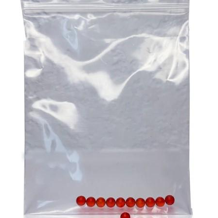
the desired results, and CBD gummies are excellent in
at the local op shop. Any of these endeavours alone can
this sense. You can be certain of the precise amount of
go a long way to helping your participant remain an
CBD you are taking because each gummy has a pre-
important and welcome part of the community.
measured dosage. This removes the uncertainty that is
Aged care challenges can be daunting. But they can also
frequently present with other types of CBD, where
be overcome through proper planning and assistance.
determining the appropriate dosage can be difficult. By
Ensure that you are there for your participant to help them
providing a consistent and reliable dose, CBD gummies
with the challenges they are facing as this is the ultimate
help users maintain a steady level of CBD in their system,
imperative for providing top quality
aged care
!
which is crucial for experiencing the full range of benefits
over time.
3. A Natural Approach To Stress And Anxiety
In our fast-paced, modern world, stress and anxiety have
become common challenges that many people face daily.
CBD gummies offer a natural way to manage these
feelings without the need for prescription medications,
which can come with undesirable side effects. The
endocannabinoid system in the body, which controls