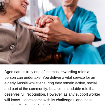
future cancer growth.
Other chemical processes can do long-term damage to
the skin. One of the advantages of blue light therapy is
that it generally leaves the skin looking well, even if you
have skin cancer.
3. Psoriasis
Much like acne, scaly psoriasis on the skin isn’t the best
look. Blue light therapy uses for psoriasis mean a
wearable light device can help reduce the thick patches of
psoriasis, which affects millions of Americans.
Aged care is truly one of the most rewarding roles a
person can undertake. You deliver a vital service for an
You may need several sessions each week for several
elderly Aussie whilst ensuring they remain active, social
weeks, but experts agree the treatment looks promising.
and part of the community. It’s a commendable role that
deserves full recognition. However, as any support worker
4. Seasonal Affective Disorder
will know, it does come with its challenges, and these