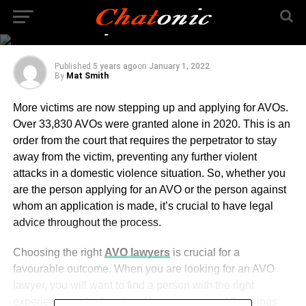
While You are Looking
for AVO Lawyer
Published
5 years ago
on
January 1, 2022
By
Mat Smith
More victims are now stepping up and applying for AVOs.
Over 33,830 AVOs were granted alone in 2020. This is an
order from the court that requires the perpetrator to stay
away from the victim, preventing any further violent
attacks in a domestic violence situation. So, whether you
are the person applying for an AVO or the person against
whom an application is made, it’s crucial to have legal
advice throughout the process.
Choosing the right
AVO lawyers
is crucial for a
favourable outcome. When you are looking for an AVO
lawyer, you will want to find a person with the right
experience and education. Here are some of the things