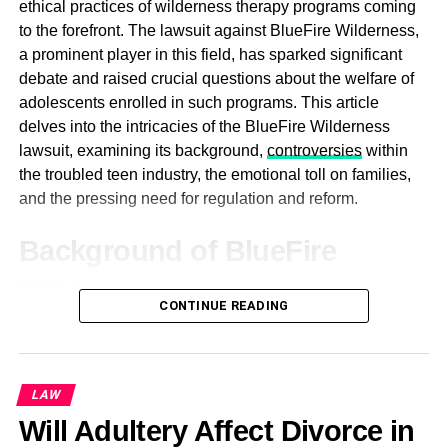
ethical practices of wilderness therapy programs coming
limitations and drawbacks of traditional open surgeries,
Mat Smith
to the forefront. The lawsuit against BlueFire Wilderness,
he sought to develop less invasive approaches that would
a prominent player in this field, has sparked significant
minimize patient discomfort, reduce recovery times, and
debate and raised crucial questions about the welfare of
enhance surgical precision. Through his innovative
adolescents enrolled in such programs. This article
efforts, Dr. MacKoul has played a pivotal role in
delves into the intricacies of the BlueFire Wilderness
popularizing laparoscopic and robotic-assisted surgeries
lawsuit, examining its background,
controversies
within
for a wide range of gynecologic conditions, including
the troubled teen industry, the emotional toll on families,
fibroids, endometriosis, and ovarian cysts.
and the pressing need for regulation and reform.
Central to Dr. MacKoul’s approach to gynecologic surgery
Background of BlueFire
is a steadfast commitment to patient-centered care. He
prioritizes open communication, informed decision-
Wilderness
making, and compassionate support throughout the
CONTINUE READING
treatment process. By empowering patients with
BlueFire Wilderness, like many other wilderness therapy
knowledge and involvement in their care, Dr. MacKoul
programs, offered an alternative approach to traditional
fosters a sense of trust and collaboration that is essential
therapy for troubled adolescents. Situated in the vast
LAW
for achieving optimal outcomes.
expanses of nature, these programs aimed to provide
Will Adultery Affect Divorce in
participants with a therapeutic experience grounded in