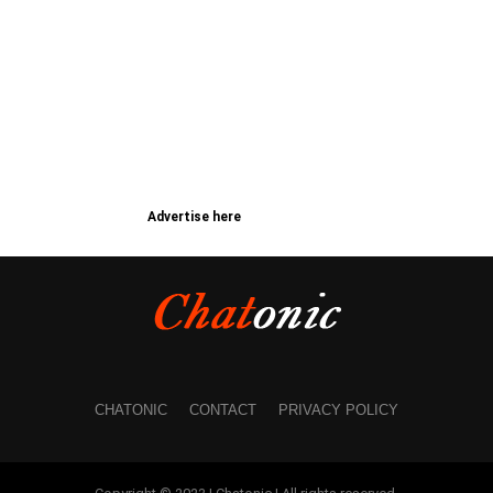
Advertise here
CHATONIC
CONTACT
PRIVACY POLICY