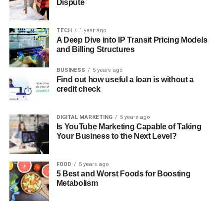
Dispute
TECH
1 year ago
A Deep Dive into IP Transit Pricing Models
and Billing Structures
BUSINESS
5 years ago
Find out how useful a loan is without a
credit check
DIGITAL MARKETING
5 years ago
Is YouTube Marketing Capable of Taking
Your Business to the Next Level?
FOOD
5 years ago
5 Best and Worst Foods for Boosting
Metabolism