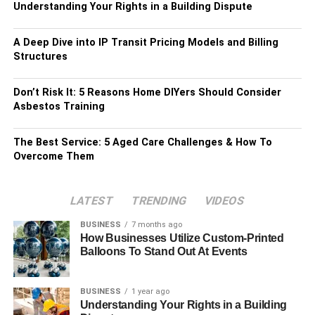
Understanding Your Rights in a Building Dispute
A Deep Dive into IP Transit Pricing Models and Billing
Structures
Don’t Risk It: 5 Reasons Home DIYers Should Consider
Asbestos Training
The Best Service: 5 Aged Care Challenges & How To
Overcome Them
LATEST
TRENDING
VIDEOS
BUSINESS
7 months ago
How Businesses Utilize Custom-Printed
Balloons To Stand Out At Events
BUSINESS
1 year ago
Understanding Your Rights in a Building