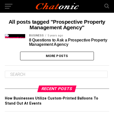
All posts tagged "Prospective Property
Management Agency"
BUSINESS
5 years ago
8 Questions to Ask a Prospective Property
Management Agency
MORE POSTS
RECENT POSTS
How Businesses Utilize Custom-Printed Balloons To
Stand Out At Events