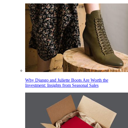
Why Django and Juliette Boots Are Worth the
Investment: Insights from Seasonal Sales