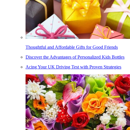
Thoughtful and Affordable Gifts for Good Friends
Discover the Advantages of Personalized Kids Bottles
Acing Your UK Driving Test with Proven Strategies