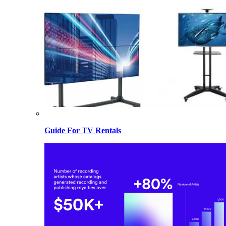
Guide For TV Rentals