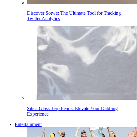
Discover Sotwe: The Ultimate Tool for Tracking
Twitter Analytics
Silica Glass Terp Pearls: Elevate Your Dabbing
Experience
Entertainment