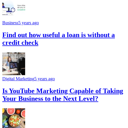
Business
5 years ago
Find out how useful a loan is without a
credit check
Digital Marketing
5 years ago
Is YouTube Marketing Capable of Taking
Your Business to the Next Level?