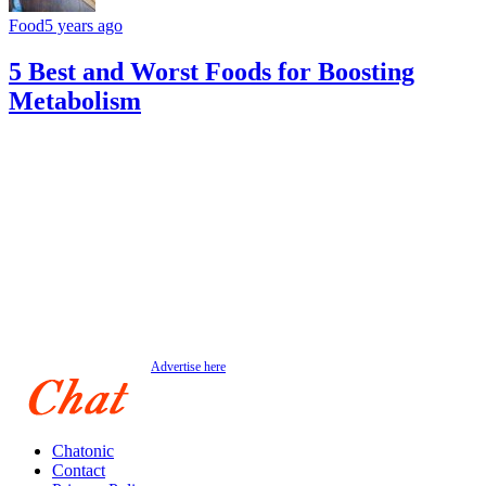
Food
5 years ago
5 Best and Worst Foods for Boosting
Metabolism
Advertise here
Chatonic
Contact