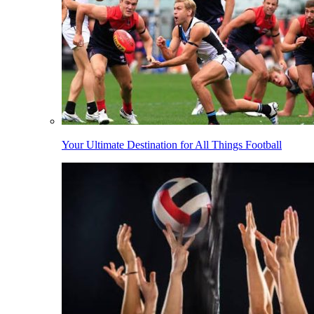
Your Ultimate Destination for All Things Football