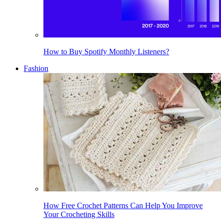
How to Buy Spotify Monthly Listeners?
Fashion
How Free Crochet Patterns Can Help You Improve
Your Crocheting Skills