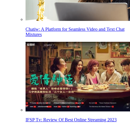
Chatiw: A Platform for Seamless Video and Text Chat
Mixtures
IFSP Tv: Review Of Best Online Streaming 2023