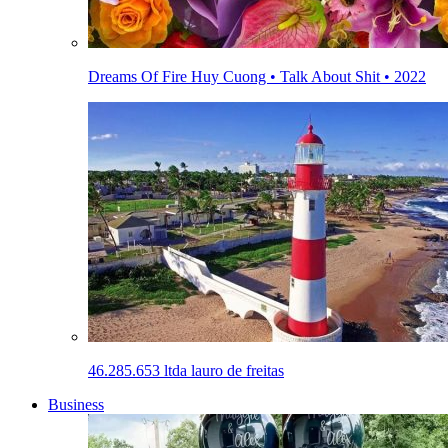
Dreams Of Fire Huy Cuong • Talk About Shit • 2022
46.285.653 ltda lauro de freitas
Business