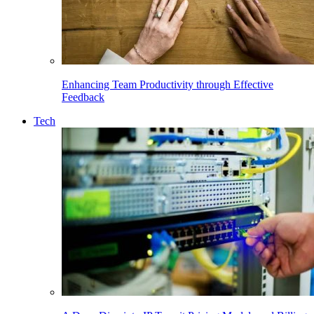
Enhancing Team Productivity through Effective
Feedback
Tech