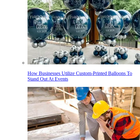
How Businesses Utilize Custom-Printed Balloons To
Stand Out At Events