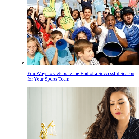
Fun Ways to Celebrate the End of a Successful Season
for Your Sports Team