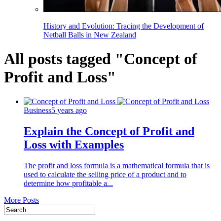
History and Evolution: Tracing the Development of
Netball Balls in New Zealand
All posts tagged "Concept of
Profit and Loss"
Business
5 years ago
Explain the Concept of Profit and
Loss with Examples
The profit and loss formula is a mathematical formula that is
used to calculate the selling price of a product and to
determine how profitable a...
More Posts