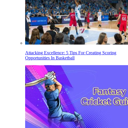
Attacking Excellence: 5 Tips For Creating Scoring
Opportunities In Basketball