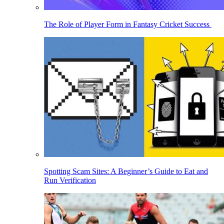
The Role of Player Form in Fantasy Cricket Success
Spotting Scam Sites: A Beginner’s Guide to Eat and
Run Verification