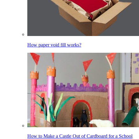
How paper void fill works?
How to Make a Castle Out of Cardboard for a School