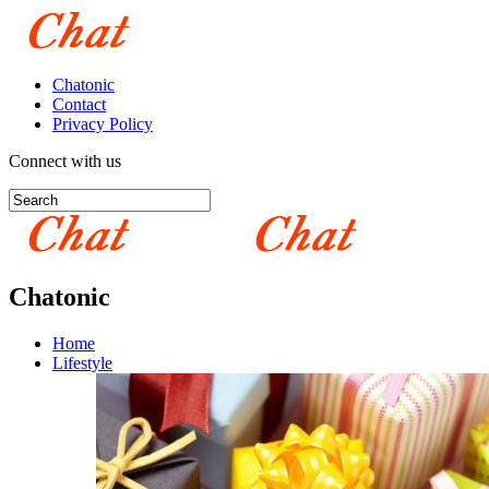
Chatonic
Contact
Privacy Policy
Connect with us
Chatonic
Home
Lifestyle