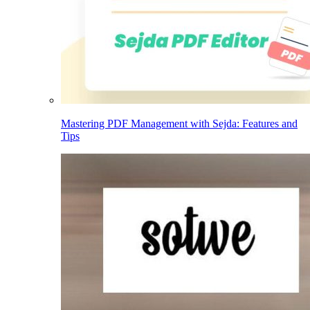
Mastering PDF Management with Sejda: Features and
Tips