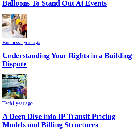
Balloons To Stand Out At Events
Business
1 year ago
Understanding Your Rights in a Building
Dispute
Tech
1 year ago
A Deep Dive into IP Transit Pricing
Models and Billing Structures