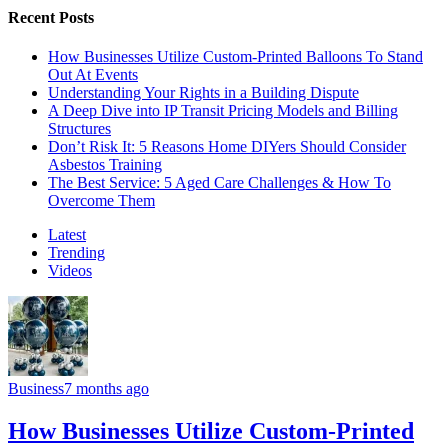
Recent Posts
How Businesses Utilize Custom-Printed Balloons To Stand
Out At Events
Understanding Your Rights in a Building Dispute
A Deep Dive into IP Transit Pricing Models and Billing
Structures
Don’t Risk It: 5 Reasons Home DIYers Should Consider
Asbestos Training
The Best Service: 5 Aged Care Challenges & How To
Overcome Them
Latest
Trending
Videos
Business
7 months ago
How Businesses Utilize Custom-Printed