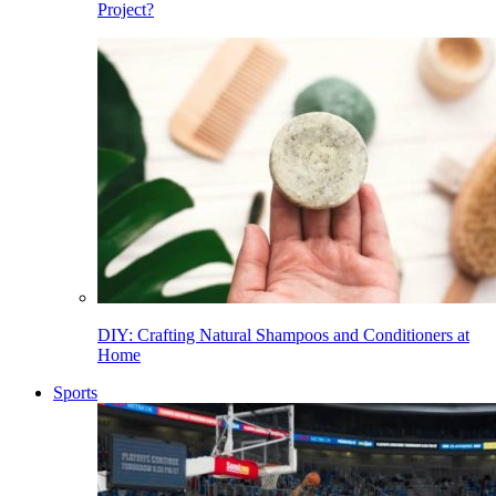
Project?
DIY: Crafting Natural Shampoos and Conditioners at
Home
Sports