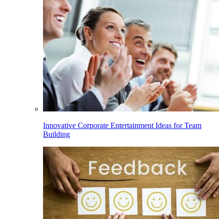
Innovative Corporate Entertainment Ideas for Team
Building