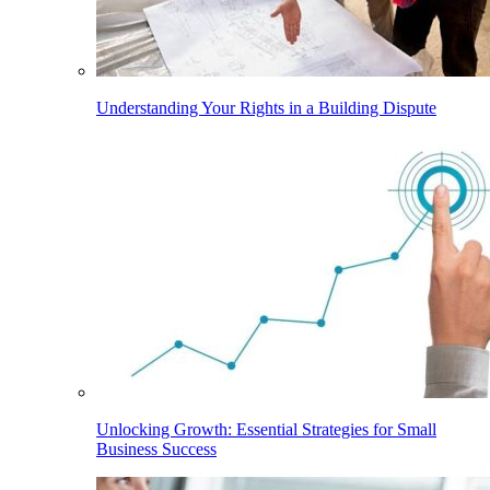
Understanding Your Rights in a Building Dispute
Unlocking Growth: Essential Strategies for Small
Business Success