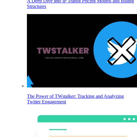
A Deep Dive into IP Transit Pricing Models and Billing
Structures
The Power of TWstalker: Tracking and Analyzing
Twitter Engagement