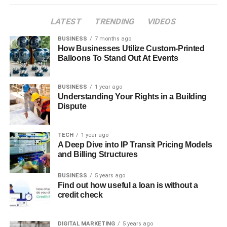
LATEST
TRENDING
VIDEOS
BUSINESS
7 months ago
How Businesses Utilize Custom-Printed
Balloons To Stand Out At Events
BUSINESS
1 year ago
Understanding Your Rights in a Building
Dispute
TECH
1 year ago
A Deep Dive into IP Transit Pricing Models
and Billing Structures
BUSINESS
5 years ago
Find out how useful a loan is without a
credit check
DIGITAL MARKETING
5 years ago