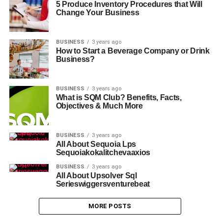
5 Produce Inventory Procedures that Will
Change Your Business
BUSINESS
3 years ago
How to Start a Beverage Company or Drink
Business?
BUSINESS
3 years ago
What is SQM Club? Benefits, Facts,
Objectives & Much More
BUSINESS
3 years ago
All About Sequoia Lps
Sequoiakokalitchevaaxios
BUSINESS
3 years ago
All About Upsolver Sql
Serieswiggersventurebeat
MORE POSTS