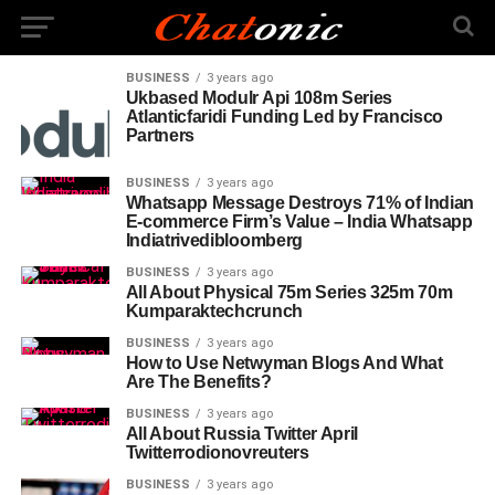
BUSINESS
3 years ago
Ukbased Modulr Api 108m Series
Atlanticfaridi Funding Led by Francisco
Partners
BUSINESS
3 years ago
Whatsapp Message Destroys 71% of Indian
E-commerce Firm’s Value – India Whatsapp
Indiatrivedibloomberg
BUSINESS
3 years ago
All About Physical 75m Series 325m 70m
Kumparaktechcrunch
BUSINESS
3 years ago
How to Use Netwyman Blogs And What
Are The Benefits?
BUSINESS
3 years ago
All About Russia Twitter April
Twitterrodionovreuters
BUSINESS
3 years ago