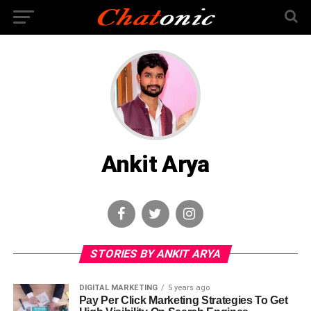
Ankit Arya
STORIES BY ANKIT ARYA
DIGITAL MARKETING
5 years ago
Pay Per Click Marketing Strategies To Get