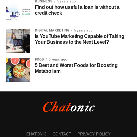
BUSINESS
5 years ago
Find out how useful a loan is without a
credit check
DIGITAL MARKETING
5 years ago
Is YouTube Marketing Capable of Taking
Your Business to the Next Level?
FOOD
5 years ago
5 Best and Worst Foods for Boosting
Metabolism
CHATONIC
CONTACT
PRIVACY POLICY