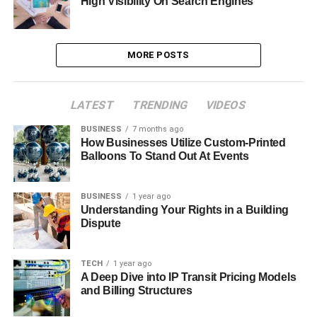
High Visibility On Search Engines
MORE POSTS
LATEST
TRENDING
VIDEOS
BUSINESS
7 months ago
How Businesses Utilize Custom-Printed
Balloons To Stand Out At Events
BUSINESS
1 year ago
Understanding Your Rights in a Building
Dispute
TECH
1 year ago
A Deep Dive into IP Transit Pricing Models
and Billing Structures