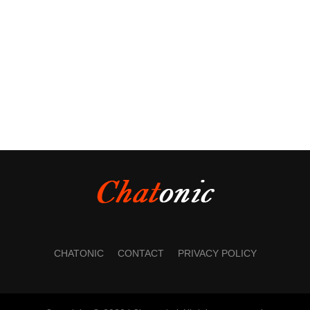
CHATONIC
CONTACT
PRIVACY POLICY