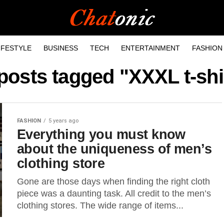
IFESTYLE
BUSINESS
TECH
ENTERTAINMENT
FASHION
 posts tagged "XXXL t-shi
FASHION
5 years ago
Everything you must know
about the uniqueness of men’s
clothing store
Gone are those days when finding the right cloth
piece was a daunting task. All credit to the men’s
clothing stores. The wide range of items...