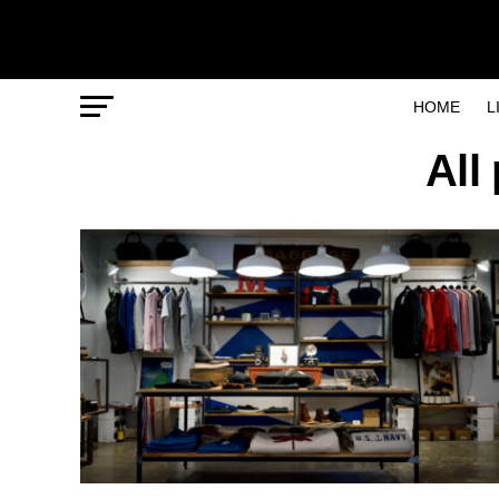
HOME
L
All