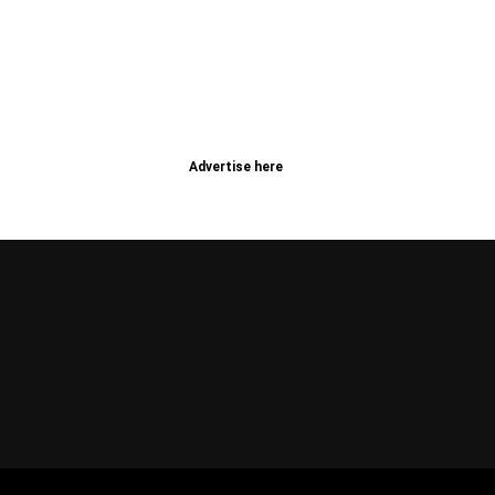
Advertise here