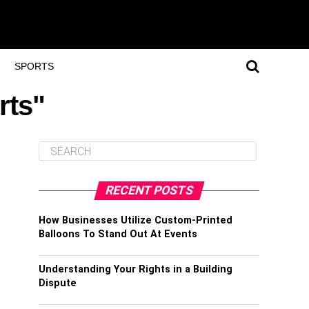
SPORTS
rts"
RECENT POSTS
How Businesses Utilize Custom-Printed
Balloons To Stand Out At Events
Understanding Your Rights in a Building
Dispute