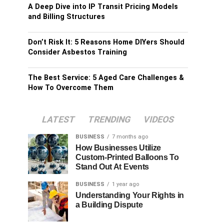
A Deep Dive into IP Transit Pricing Models
and Billing Structures
Don’t Risk It: 5 Reasons Home DIYers Should
Consider Asbestos Training
The Best Service: 5 Aged Care Challenges &
How To Overcome Them
LATEST
TRENDING
VIDEOS
BUSINESS
7 months ago
How Businesses Utilize
Custom-Printed Balloons To
Stand Out At Events
BUSINESS
1 year ago
Understanding Your Rights in
a Building Dispute