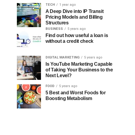
TECH
1 year ago
A Deep Dive into IP Transit
Pricing Models and Billing
Structures
BUSINESS
5 years ago
Find out how useful a loan is
without a credit check
DIGITAL MARKETING
5 years ago
Is YouTube Marketing Capable
of Taking Your Business to the
Next Level?
FOOD
5 years ago
5 Best and Worst Foods for
Boosting Metabolism