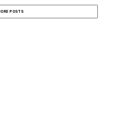
ORE POSTS