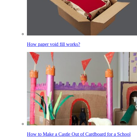
How paper void fill works?
How to Make a Castle Out of Cardboard for a School