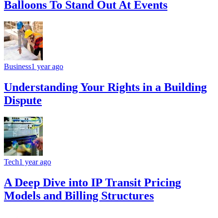
Balloons To Stand Out At Events
Business
1 year ago
Understanding Your Rights in a Building
Dispute
Tech
1 year ago
A Deep Dive into IP Transit Pricing
Models and Billing Structures