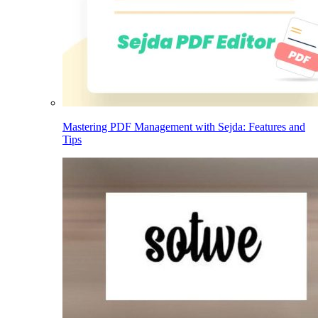
Mastering PDF Management with Sejda: Features and
Tips