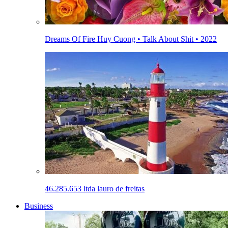
Dreams Of Fire Huy Cuong • Talk About Shit • 2022
46.285.653 ltda lauro de freitas
Business