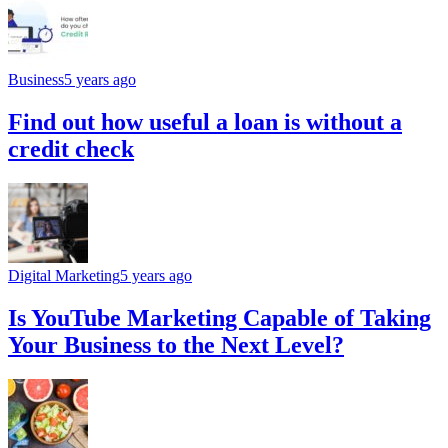
Business
5 years ago
Find out how useful a loan is without a
credit check
Digital Marketing
5 years ago
Is YouTube Marketing Capable of Taking
Your Business to the Next Level?