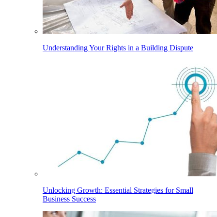
Understanding Your Rights in a Building Dispute
Unlocking Growth: Essential Strategies for Small
Business Success