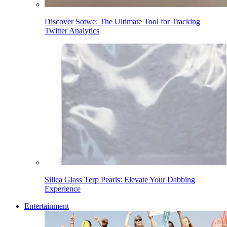
Discover Sotwe: The Ultimate Tool for Tracking
Twitter Analytics
Silica Glass Terp Pearls: Elevate Your Dabbing
Experience
Entertainment