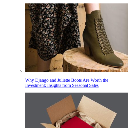
Why Django and Juliette Boots Are Worth the
Investment: Insights from Seasonal Sales