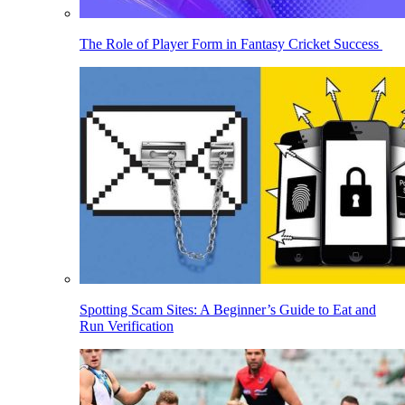
The Role of Player Form in Fantasy Cricket Success
Spotting Scam Sites: A Beginner’s Guide to Eat and
Run Verification