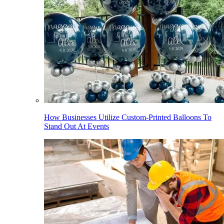
How Businesses Utilize Custom-Printed Balloons To
Stand Out At Events