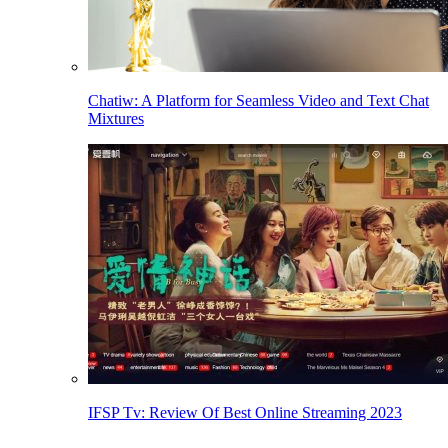
Chatiw: A Platform for Seamless Video and Text Chat
Mixtures
IFSP Tv: Review Of Best Online Streaming 2023