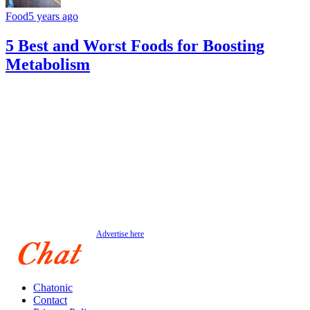
Food
5 years ago
5 Best and Worst Foods for Boosting
Metabolism
Advertise here
Chatonic
Contact