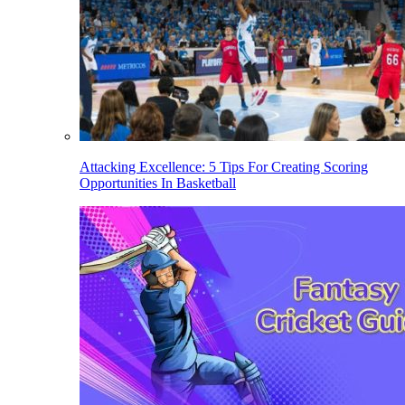
Attacking Excellence: 5 Tips For Creating Scoring
Opportunities In Basketball