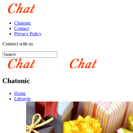
Chatonic
Contact
Privacy Policy
Connect with us
Chatonic
Home
Lifestyle