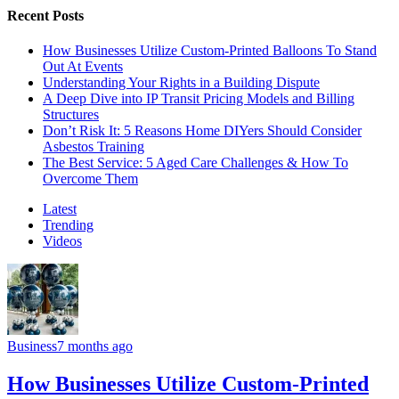
Recent Posts
How Businesses Utilize Custom-Printed Balloons To Stand
Out At Events
Understanding Your Rights in a Building Dispute
A Deep Dive into IP Transit Pricing Models and Billing
Structures
Don’t Risk It: 5 Reasons Home DIYers Should Consider
Asbestos Training
The Best Service: 5 Aged Care Challenges & How To
Overcome Them
Latest
Trending
Videos
Business
7 months ago
How Businesses Utilize Custom-Printed