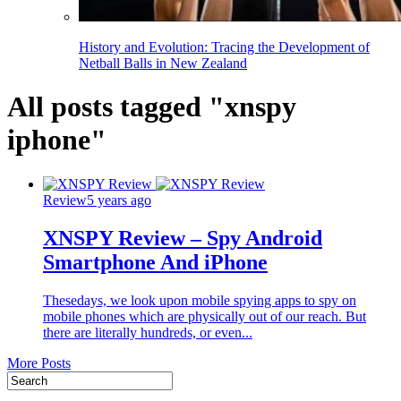
History and Evolution: Tracing the Development of
Netball Balls in New Zealand
All posts tagged "xnspy
iphone"
Review
5 years ago
XNSPY Review – Spy Android
Smartphone And iPhone
Thesedays, we look upon mobile spying apps to spy on
mobile phones which are physically out of our reach. But
there are literally hundreds, or even...
More Posts