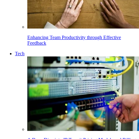
Enhancing Team Productivity through Effective
Feedback
Tech