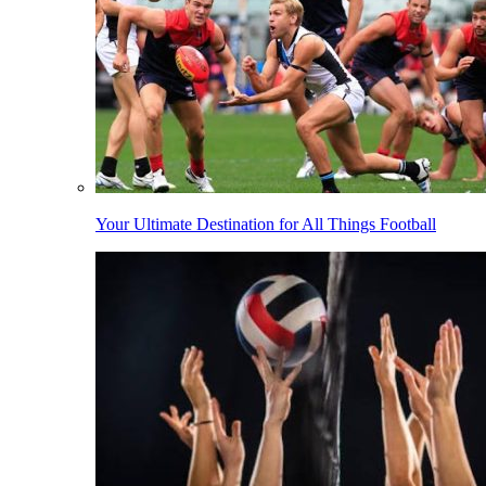
Your Ultimate Destination for All Things Football