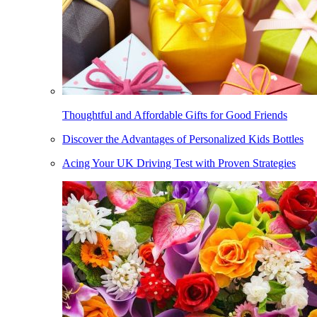
Thoughtful and Affordable Gifts for Good Friends
Discover the Advantages of Personalized Kids Bottles
Acing Your UK Driving Test with Proven Strategies