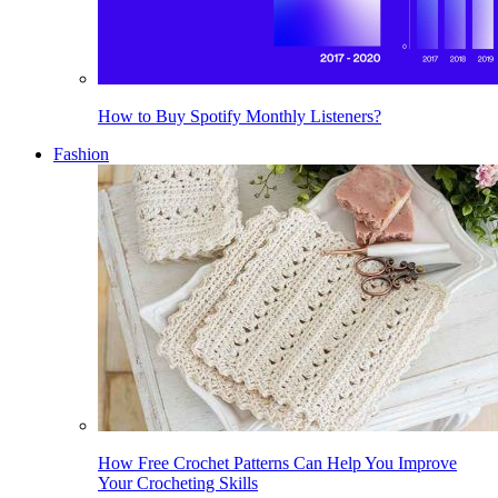
How to Buy Spotify Monthly Listeners?
Fashion
How Free Crochet Patterns Can Help You Improve
Your Crocheting Skills