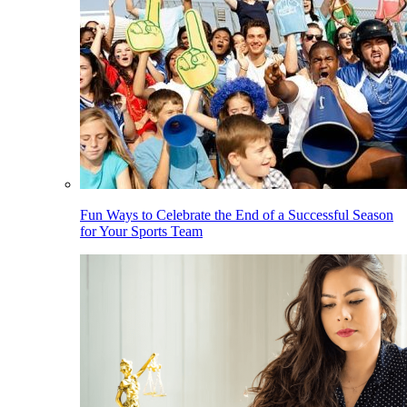
Fun Ways to Celebrate the End of a Successful Season
for Your Sports Team