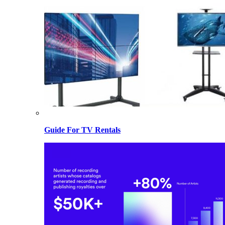
Guide For TV Rentals