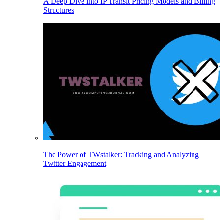
A Deep Dive into IP Transit Pricing Models and Billing
Structures
The Power of TWstalker: Tracking and Analyzing
Twitter Engagement