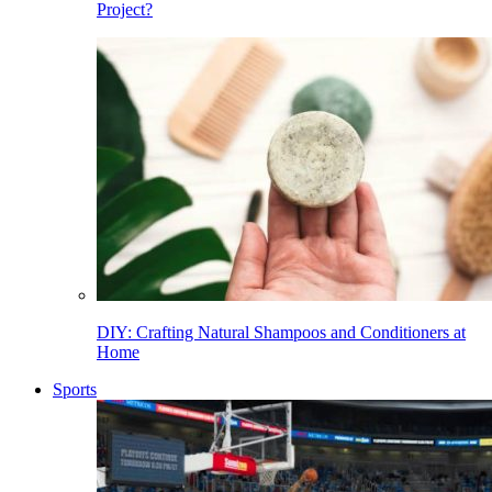
Project?
DIY: Crafting Natural Shampoos and Conditioners at
Home
Sports