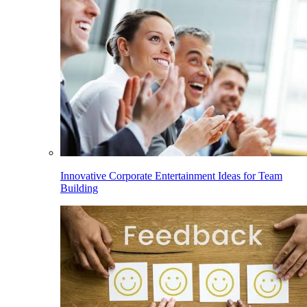
Innovative Corporate Entertainment Ideas for Team
Building