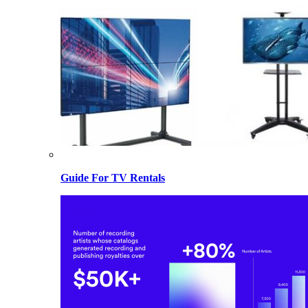
Guide For TV Rentals