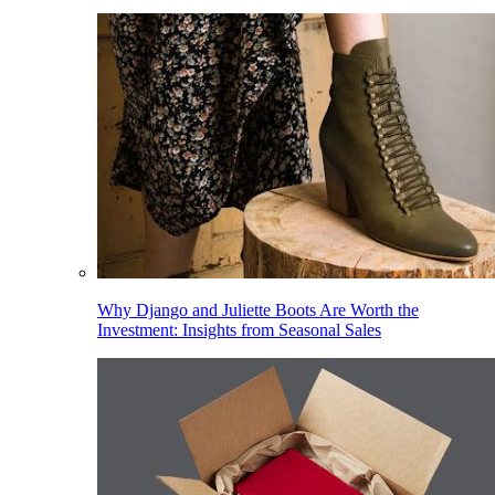
Why Django and Juliette Boots Are Worth the
Investment: Insights from Seasonal Sales