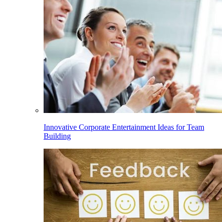
Innovative Corporate Entertainment Ideas for Team
Building