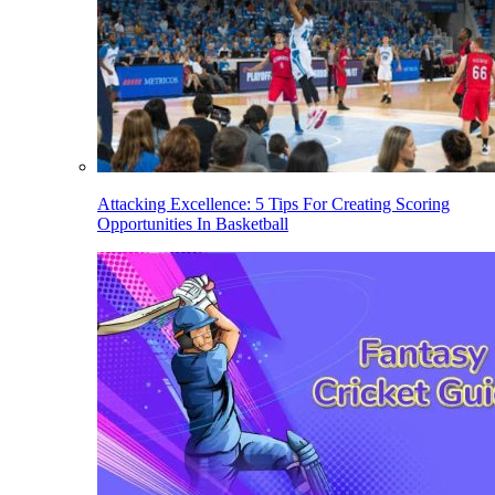
Attacking Excellence: 5 Tips For Creating Scoring
Opportunities In Basketball