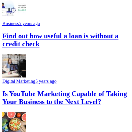
Business
5 years ago
Find out how useful a loan is without a
credit check
Digital Marketing
5 years ago
Is YouTube Marketing Capable of Taking
Your Business to the Next Level?