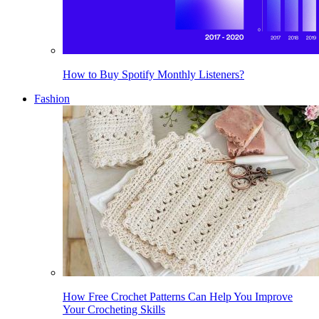
How to Buy Spotify Monthly Listeners?
Fashion
How Free Crochet Patterns Can Help You Improve
Your Crocheting Skills