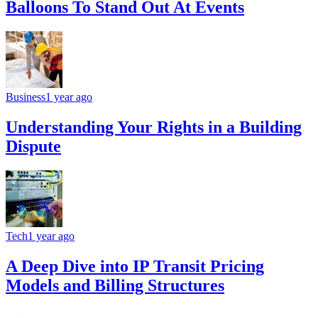
Balloons To Stand Out At Events
Business
1 year ago
Understanding Your Rights in a Building
Dispute
Tech
1 year ago
A Deep Dive into IP Transit Pricing
Models and Billing Structures