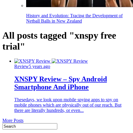
History and Evolution: Tracing the Development of
Netball Balls in New Zealand
All posts tagged "xnspy free
trial"
Review
5 years ago
XNSPY Review – Spy Android
Smartphone And iPhone
Thesedays, we look upon mobile spying apps to spy on
mobile phones which are physically out of our reach. But
there are literally hundreds, or even...
More Posts