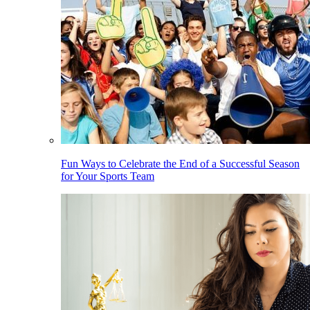
Fun Ways to Celebrate the End of a Successful Season
for Your Sports Team