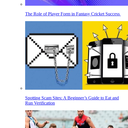
The Role of Player Form in Fantasy Cricket Success
Spotting Scam Sites: A Beginner’s Guide to Eat and
Run Verification