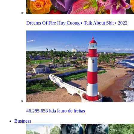
Dreams Of Fire Huy Cuong • Talk About Shit • 2022
46.285.653 ltda lauro de freitas
Business