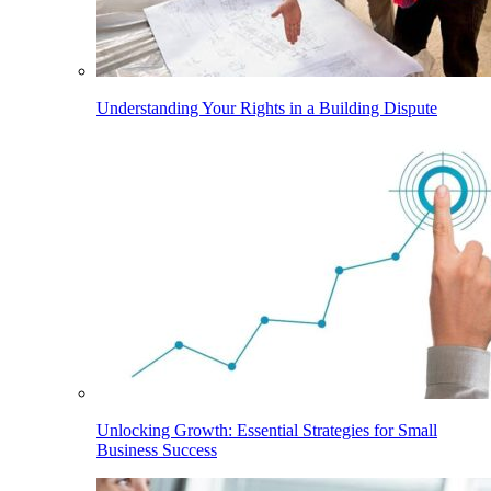
Understanding Your Rights in a Building Dispute
Unlocking Growth: Essential Strategies for Small
Business Success