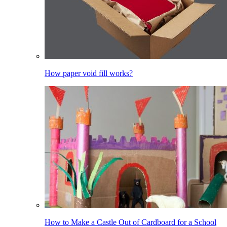
How paper void fill works?
How to Make a Castle Out of Cardboard for a School