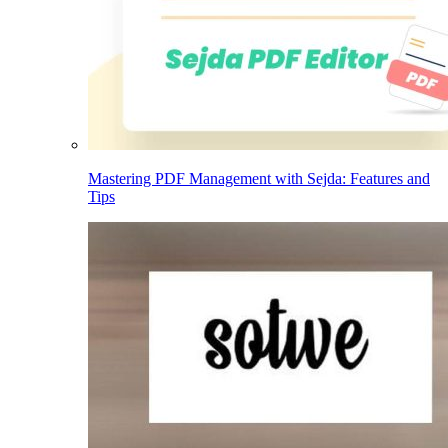
Mastering PDF Management with Sejda: Features and
Tips