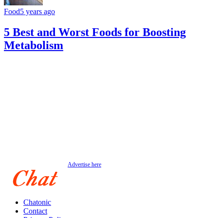
Food
5 years ago
5 Best and Worst Foods for Boosting
Metabolism
Advertise here
Chatonic
Contact