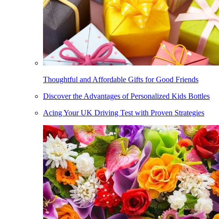
Thoughtful and Affordable Gifts for Good Friends
Discover the Advantages of Personalized Kids Bottles
Acing Your UK Driving Test with Proven Strategies