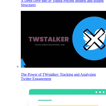
A Deep Dive into IP Transit Pricing Models and Billing
Structures
The Power of TWstalker: Tracking and Analyzing
Twitter Engagement