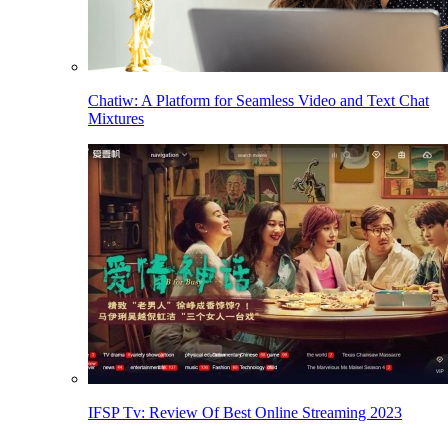
Chatiw: A Platform for Seamless Video and Text Chat
Mixtures
IFSP Tv: Review Of Best Online Streaming 2023