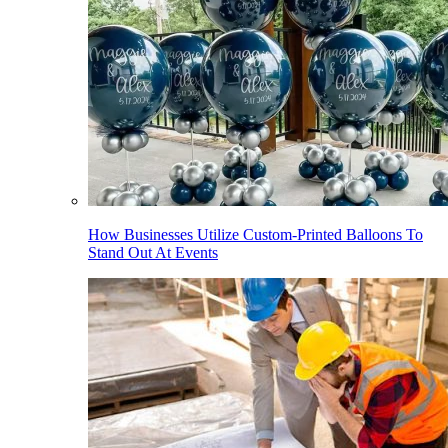
How Businesses Utilize Custom-Printed Balloons To
Stand Out At Events