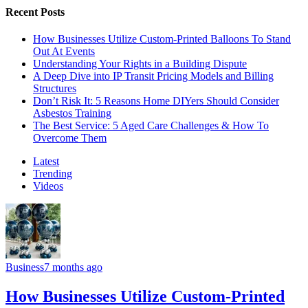
Recent Posts
How Businesses Utilize Custom-Printed Balloons To Stand
Out At Events
Understanding Your Rights in a Building Dispute
A Deep Dive into IP Transit Pricing Models and Billing
Structures
Don’t Risk It: 5 Reasons Home DIYers Should Consider
Asbestos Training
The Best Service: 5 Aged Care Challenges & How To
Overcome Them
Latest
Trending
Videos
Business
7 months ago
How Businesses Utilize Custom-Printed