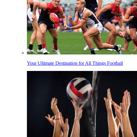
Your Ultimate Destination for All Things Football