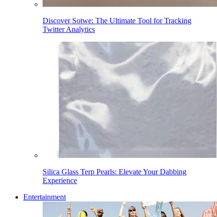
Discover Sotwe: The Ultimate Tool for Tracking
Twitter Analytics
Silica Glass Terp Pearls: Elevate Your Dabbing
Experience
Entertainment