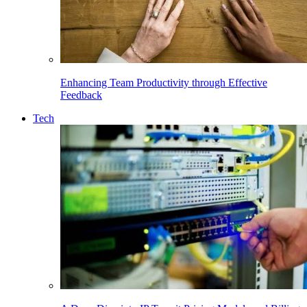
Enhancing Team Productivity through Effective
Feedback
Tech