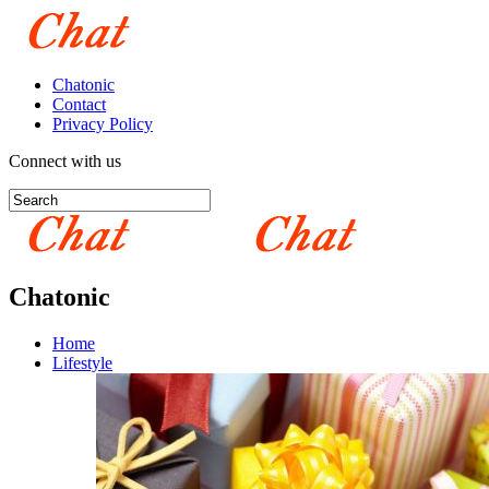
Chatonic
Contact
Privacy Policy
Connect with us
Chatonic
Home
Lifestyle