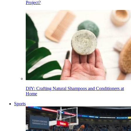
Project?
DIY: Crafting Natural Shampoos and Conditioners at
Home
Sports