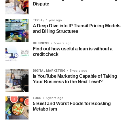
Dispute
TECH
1 year ago
A Deep Dive into IP Transit Pricing Models
and Billing Structures
BUSINESS
5 years ago
Find out how useful a loan is without a
credit check
DIGITAL MARKETING
5 years ago
Is YouTube Marketing Capable of Taking
Your Business to the Next Level?
FOOD
5 years ago
5 Best and Worst Foods for Boosting
Metabolism