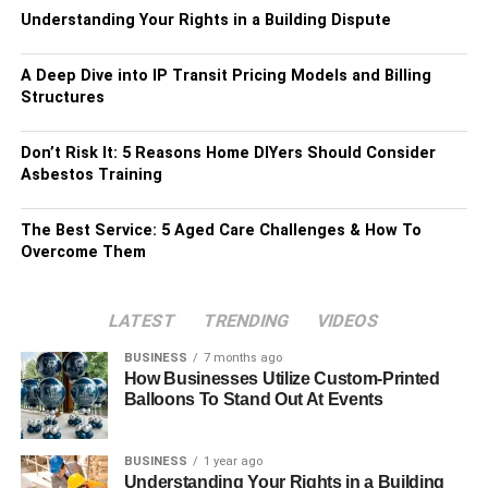
Understanding Your Rights in a Building Dispute
A Deep Dive into IP Transit Pricing Models and Billing
Structures
Don’t Risk It: 5 Reasons Home DIYers Should Consider
Asbestos Training
The Best Service: 5 Aged Care Challenges & How To
Overcome Them
LATEST
TRENDING
VIDEOS
BUSINESS
7 months ago
How Businesses Utilize Custom-Printed
Balloons To Stand Out At Events
BUSINESS
1 year ago
Understanding Your Rights in a Building