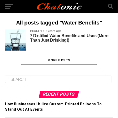
All posts tagged "Water Benefits"
HEALTH
5 years ago
7 Distilled Water Benefits and Uses (More
Than Just Drinking!)
MORE POSTS
RECENT POSTS
How Businesses Utilize Custom-Printed Balloons To
Stand Out At Events