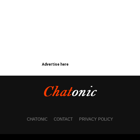
Advertise here
CHATONIC
CONTACT
PRIVACY POLICY