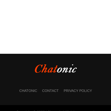
CHATONIC
CONTACT
PRIVACY POLICY