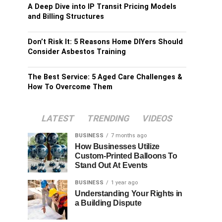
A Deep Dive into IP Transit Pricing Models
and Billing Structures
Don’t Risk It: 5 Reasons Home DIYers Should
Consider Asbestos Training
The Best Service: 5 Aged Care Challenges &
How To Overcome Them
LATEST
TRENDING
VIDEOS
BUSINESS
7 months ago
How Businesses Utilize
Custom-Printed Balloons To
Stand Out At Events
BUSINESS
1 year ago
Understanding Your Rights in
a Building Dispute