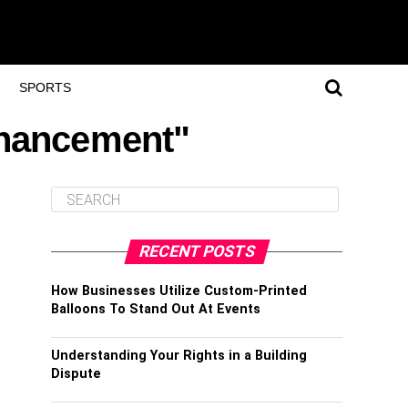
SPORTS
nhancement"
RECENT POSTS
How Businesses Utilize Custom-Printed
Balloons To Stand Out At Events
Understanding Your Rights in a Building
Dispute