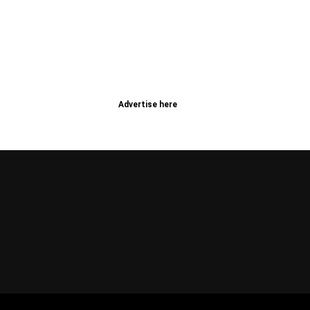
Advertise here