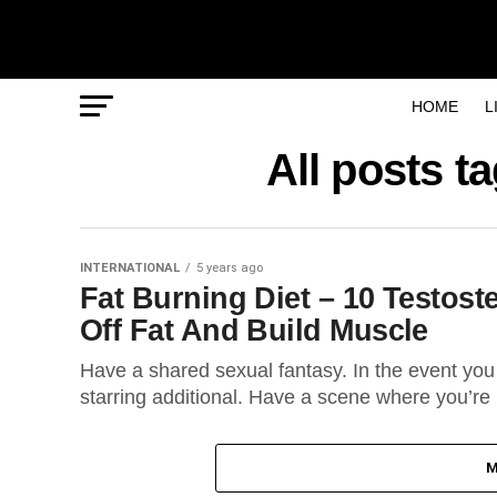
HOME
L
All posts 
INTERNATIONAL
5 years ago
Fat Burning Diet – 10 Testos
Off Fat And Build Muscle
Have a shared sexual fantasy. In the event you 
starring additional. Have a scene where you’re 
M