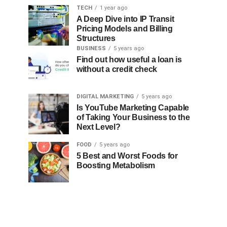
TECH
1 year ago
A Deep Dive into IP Transit
Pricing Models and Billing
Structures
BUSINESS
5 years ago
Find out how useful a loan is
without a credit check
DIGITAL MARKETING
5 years ago
Is YouTube Marketing Capable
of Taking Your Business to the
Next Level?
FOOD
5 years ago
5 Best and Worst Foods for
Boosting Metabolism