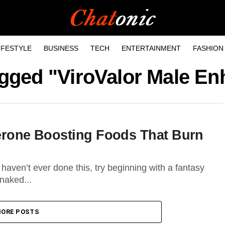
IFESTYLE
BUSINESS
TECH
ENTERTAINMENT
FASHION
tagged "ViroValor Male E
terone Boosting Foods That Burn
haven’t ever done this, try beginning with a fantasy
naked...
ORE POSTS