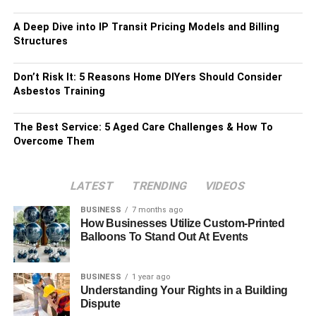
A Deep Dive into IP Transit Pricing Models and Billing
Structures
Don’t Risk It: 5 Reasons Home DIYers Should Consider
Asbestos Training
The Best Service: 5 Aged Care Challenges & How To
Overcome Them
LATEST
TRENDING
VIDEOS
BUSINESS
7 months ago
How Businesses Utilize Custom-Printed
Balloons To Stand Out At Events
BUSINESS
1 year ago
Understanding Your Rights in a Building
Dispute