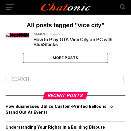
All posts tagged "vice city"
GAMES
5 years ago
How to Play GTA Vice City on PC with
BlueStacks
MORE POSTS
RECENT POSTS
How Businesses Utilize Custom-Printed Balloons To
Stand Out At Events
Understanding Your Rights in a Building Dispute