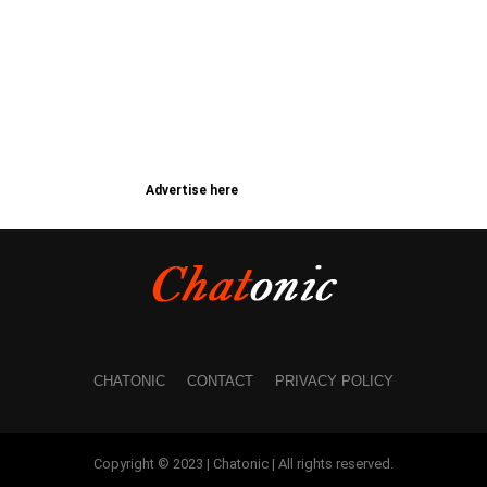
Advertise here
CHATONIC
CONTACT
PRIVACY POLICY
Copyright © 2023 | Chatonic | All rights reserved.