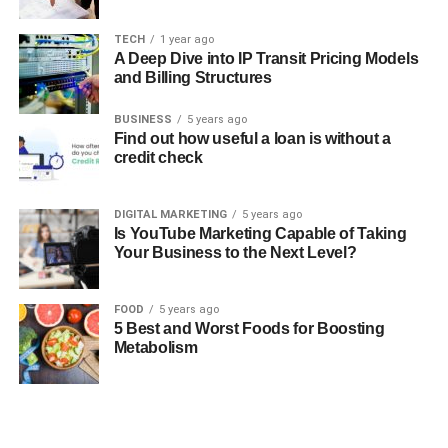
TECH
1 year ago
A Deep Dive into IP Transit Pricing Models
and Billing Structures
BUSINESS
5 years ago
Find out how useful a loan is without a
credit check
DIGITAL MARKETING
5 years ago
Is YouTube Marketing Capable of Taking
Your Business to the Next Level?
FOOD
5 years ago
5 Best and Worst Foods for Boosting
Metabolism