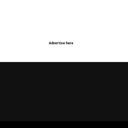
Advertise here