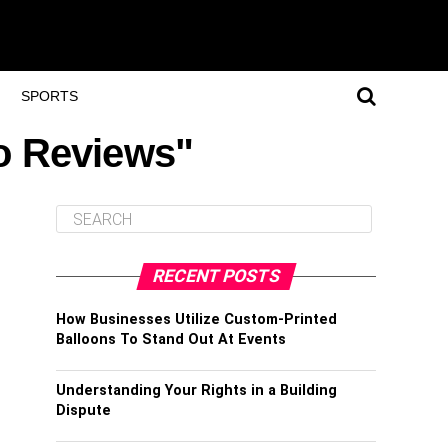
SPORTS
o Reviews"
RECENT POSTS
How Businesses Utilize Custom-Printed
Balloons To Stand Out At Events
Understanding Your Rights in a Building
Dispute