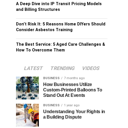
A Deep Dive into IP Transit Pricing Models
and Billing Structures
Don’t Risk It: 5 Reasons Home DIYers Should
Consider Asbestos Training
The Best Service: 5 Aged Care Challenges &
How To Overcome Them
LATEST
TRENDING
VIDEOS
BUSINESS
7 months ago
How Businesses Utilize
Custom-Printed Balloons To
Stand Out At Events
BUSINESS
1 year ago
Understanding Your Rights in
a Building Dispute