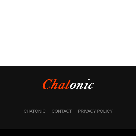
CHATONIC
CONTACT
PRIVACY POLICY