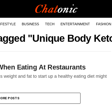
IFESTYLE
BUSINESS
TECH
ENTERTAINMENT
FASHION
 tagged "Unique Body Ket
 When Eating At Restaurants
ss weight and fat to start up a healthy eating diet might
ORE POSTS