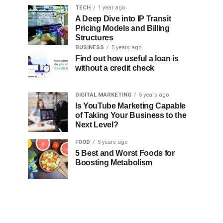
TECH
1 year ago
A Deep Dive into IP Transit
Pricing Models and Billing
Structures
BUSINESS
5 years ago
Find out how useful a loan is
without a credit check
DIGITAL MARKETING
5 years ago
Is YouTube Marketing Capable
of Taking Your Business to the
Next Level?
FOOD
5 years ago
5 Best and Worst Foods for
Boosting Metabolism