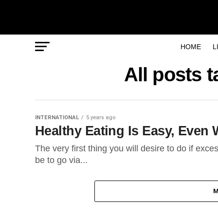
HOME
L
All posts
INTERNATIONAL
5 years ago
Healthy Eating Is Easy, Even
The very first thing you will desire to do if exce
be to go via...
M