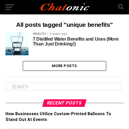
All posts tagged "unique benefits"
HEALTH
5 years ago
7 Distilled Water Benefits and Uses (More
Than Just Drinking!)
MORE POSTS
RECENT POSTS
How Businesses Utilize Custom-Printed Balloons To
Stand Out At Events