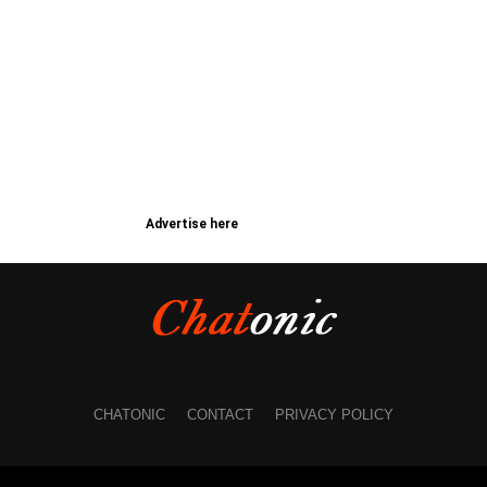
Advertise here
CHATONIC
CONTACT
PRIVACY POLICY