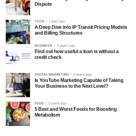
Dispute
TECH
1 year ago
A Deep Dive into IP Transit Pricing Models
and Billing Structures
BUSINESS
5 years ago
Find out how useful a loan is without a
credit check
DIGITAL MARKETING
5 years ago
Is YouTube Marketing Capable of Taking
Your Business to the Next Level?
FOOD
5 years ago
5 Best and Worst Foods for Boosting
Metabolism