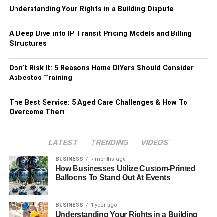
Understanding Your Rights in a Building Dispute
A Deep Dive into IP Transit Pricing Models and Billing
Structures
Don’t Risk It: 5 Reasons Home DIYers Should Consider
Asbestos Training
The Best Service: 5 Aged Care Challenges & How To
Overcome Them
LATEST
TRENDING
VIDEOS
BUSINESS
7 months ago
How Businesses Utilize Custom-Printed
Balloons To Stand Out At Events
BUSINESS
1 year ago
Understanding Your Rights in a Building