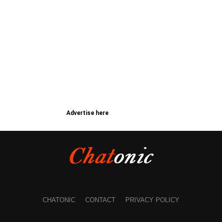
Advertise here
CHATONIC
CONTACT
PRIVACY POLICY