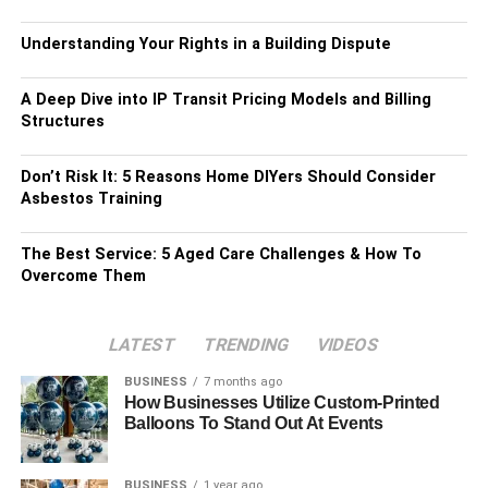
Understanding Your Rights in a Building Dispute
A Deep Dive into IP Transit Pricing Models and Billing
Structures
Don’t Risk It: 5 Reasons Home DIYers Should Consider
Asbestos Training
The Best Service: 5 Aged Care Challenges & How To
Overcome Them
LATEST
TRENDING
VIDEOS
BUSINESS
7 months ago
How Businesses Utilize Custom-Printed
Balloons To Stand Out At Events
BUSINESS
1 year ago