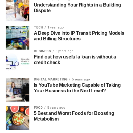
Understanding Your Rights in a Building
Dispute
TECH
1 year ago
A Deep Dive into IP Transit Pricing Models
and Billing Structures
BUSINESS
5 years ago
Find out how useful a loan is without a
credit check
DIGITAL MARKETING
5 years ago
Is YouTube Marketing Capable of Taking
Your Business to the Next Level?
FOOD
5 years ago
5 Best and Worst Foods for Boosting
Metabolism