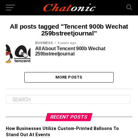
All posts tagged "Tencent 900b Wechat
259bstreetjournal"
BUSINESS
4 years ago
All About Tencent 900b Wechat
259bstreetjournal
MORE POSTS
RECENT POSTS
How Businesses Utilize Custom-Printed Balloons To
Stand Out At Events