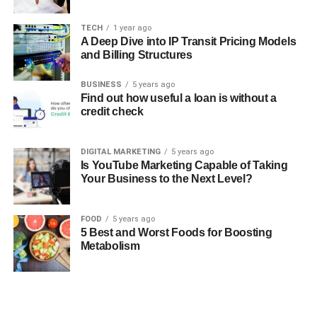
TECH
1 year ago
A Deep Dive into IP Transit Pricing Models
and Billing Structures
BUSINESS
5 years ago
Find out how useful a loan is without a
credit check
DIGITAL MARKETING
5 years ago
Is YouTube Marketing Capable of Taking
Your Business to the Next Level?
FOOD
5 years ago
5 Best and Worst Foods for Boosting
Metabolism