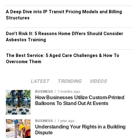
A Deep Dive into IP Transit Pricing Models and Billing
Structures
Don’t Risk It: 5 Reasons Home DIYers Should Consider
Asbestos Training
The Best Service: 5 Aged Care Challenges & How To
Overcome Them
LATEST
TRENDING
VIDEOS
BUSINESS
7 months ago
How Businesses Utilize Custom-Printed
Balloons To Stand Out At Events
BUSINESS
1 year ago
Understanding Your Rights in a Building
Dispute