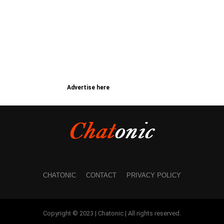
Advertise here
CHATONIC
CONTACT
PRIVACY POLICY
Copyright © 2023 | Chatonic | All rights reserved.