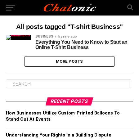
All posts tagged "T-shirt Business"
BUSINESS
5 years ago
Everything You Need to Know to Start an
Online T-Shirt Business
MORE POSTS
RECENT POSTS
How Businesses Utilize Custom-Printed Balloons To
Stand Out At Events
Understanding Your Rights in a Building Dispute