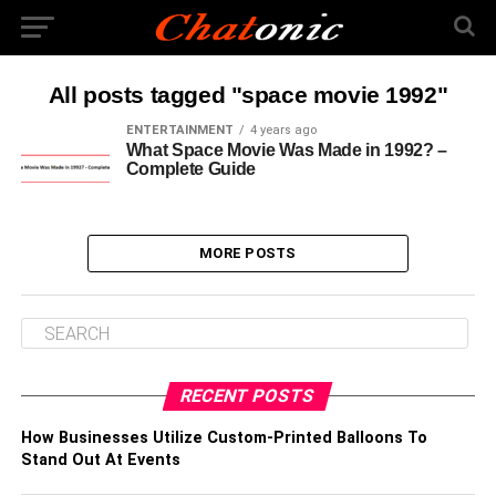
All posts tagged "space movie 1992"
ENTERTAINMENT
4 years ago
What Space Movie Was Made in 1992? –
Complete Guide
MORE POSTS
RECENT POSTS
How Businesses Utilize Custom-Printed Balloons To
Stand Out At Events