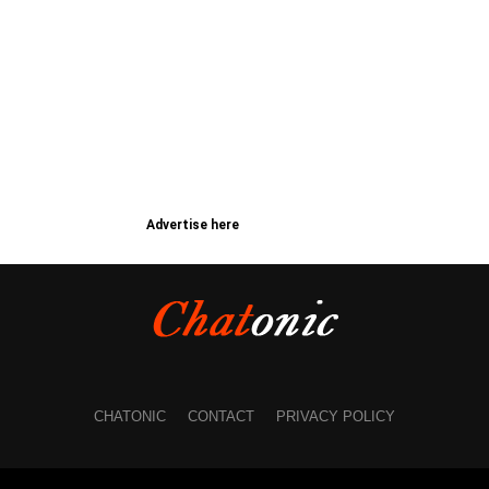
Advertise here
CHATONIC
CONTACT
PRIVACY POLICY