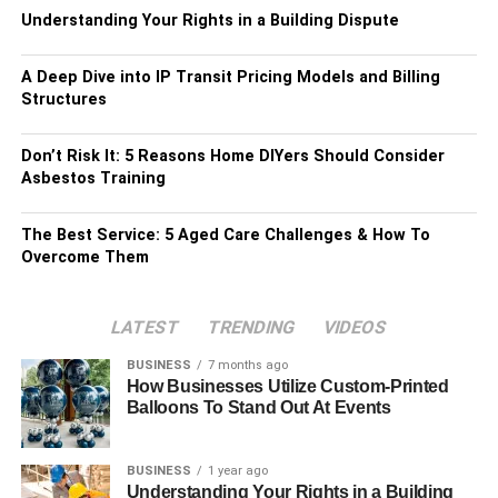
Understanding Your Rights in a Building Dispute
A Deep Dive into IP Transit Pricing Models and Billing
Structures
Don’t Risk It: 5 Reasons Home DIYers Should Consider
Asbestos Training
The Best Service: 5 Aged Care Challenges & How To
Overcome Them
LATEST
TRENDING
VIDEOS
BUSINESS
7 months ago
How Businesses Utilize Custom-Printed
Balloons To Stand Out At Events
BUSINESS
1 year ago
Understanding Your Rights in a Building