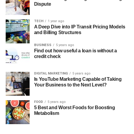
Dispute
TECH
1 year ago
A Deep Dive into IP Transit Pricing Models
and Billing Structures
BUSINESS
5 years ago
Find out how useful a loan is without a
credit check
DIGITAL MARKETING
5 years ago
Is YouTube Marketing Capable of Taking
Your Business to the Next Level?
FOOD
5 years ago
5 Best and Worst Foods for Boosting
Metabolism