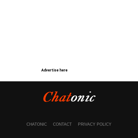
Advertise here
CHATONIC
CONTACT
PRIVACY POLICY