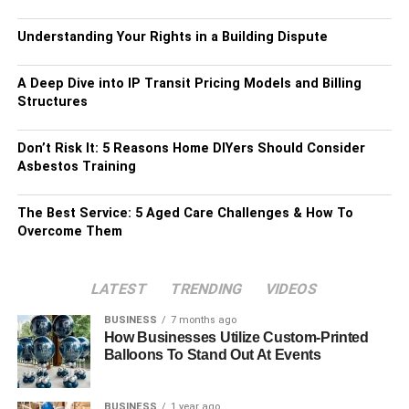
Understanding Your Rights in a Building Dispute
A Deep Dive into IP Transit Pricing Models and Billing
Structures
Don’t Risk It: 5 Reasons Home DIYers Should Consider
Asbestos Training
The Best Service: 5 Aged Care Challenges & How To
Overcome Them
LATEST
TRENDING
VIDEOS
BUSINESS
7 months ago
How Businesses Utilize Custom-Printed
Balloons To Stand Out At Events
BUSINESS
1 year ago