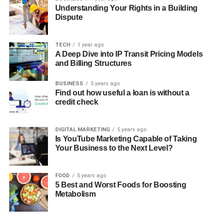
Understanding Your Rights in a Building
Dispute
TECH
1 year ago
A Deep Dive into IP Transit Pricing Models
and Billing Structures
BUSINESS
5 years ago
Find out how useful a loan is without a
credit check
DIGITAL MARKETING
5 years ago
Is YouTube Marketing Capable of Taking
Your Business to the Next Level?
FOOD
5 years ago
5 Best and Worst Foods for Boosting
Metabolism