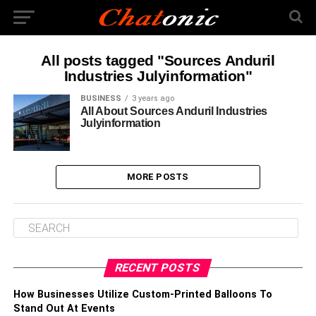
All posts tagged "Sources Anduril
Industries Julyinformation"
BUSINESS
3 years ago
All About Sources Anduril Industries
Julyinformation
MORE POSTS
RECENT POSTS
How Businesses Utilize Custom-Printed Balloons To
Stand Out At Events