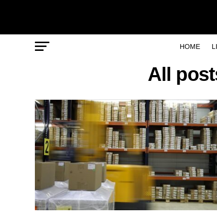
HOME
L
All pos