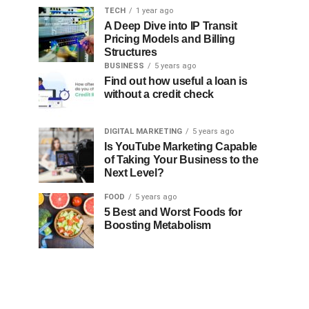
TECH
1 year ago
A Deep Dive into IP Transit
Pricing Models and Billing
Structures
BUSINESS
5 years ago
Find out how useful a loan is
without a credit check
DIGITAL MARKETING
5 years ago
Is YouTube Marketing Capable
of Taking Your Business to the
Next Level?
FOOD
5 years ago
5 Best and Worst Foods for
Boosting Metabolism