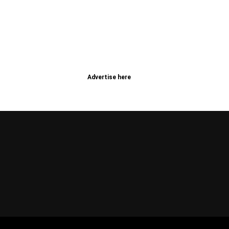
Advertise here