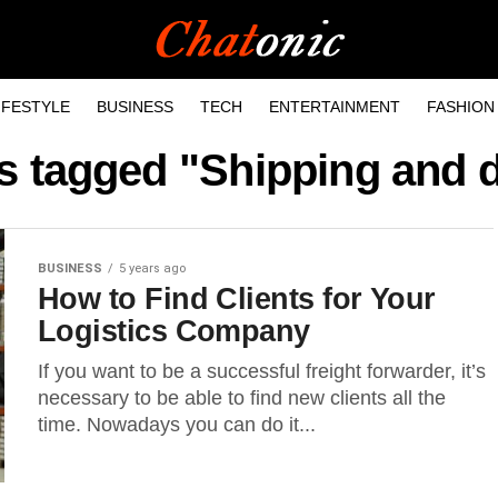
IFESTYLE
BUSINESS
TECH
ENTERTAINMENT
FASHION
ts tagged "Shipping and d
BUSINESS
5 years ago
How to Find Clients for Your
Logistics Company
If you want to be a successful freight forwarder, it’s
necessary to be able to find new clients all the
time. Nowadays you can do it...