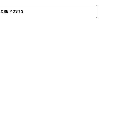
ORE POSTS