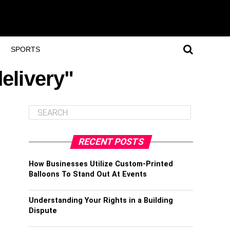
SPORTS
elivery"
RECENT POSTS
How Businesses Utilize Custom-Printed
Balloons To Stand Out At Events
Understanding Your Rights in a Building
Dispute