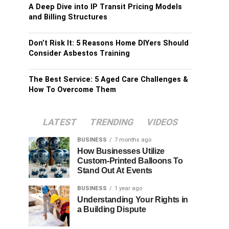
A Deep Dive into IP Transit Pricing Models
and Billing Structures
Don’t Risk It: 5 Reasons Home DIYers Should
Consider Asbestos Training
The Best Service: 5 Aged Care Challenges &
How To Overcome Them
LATEST
TRENDING
VIDEOS
BUSINESS
7 months ago
How Businesses Utilize
Custom-Printed Balloons To
Stand Out At Events
BUSINESS
1 year ago
Understanding Your Rights in
a Building Dispute