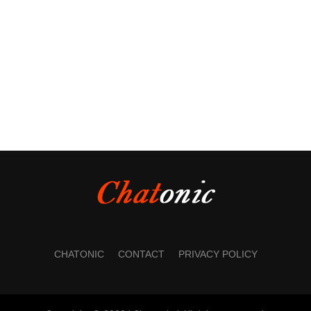
CHATONIC
CONTACT
PRIVACY POLICY