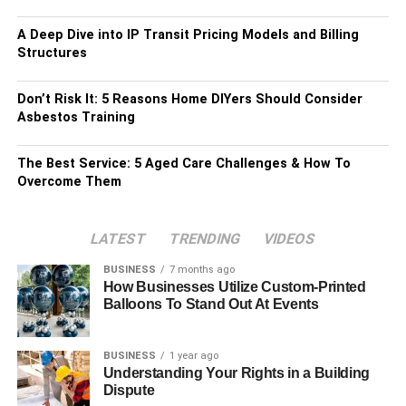
A Deep Dive into IP Transit Pricing Models and Billing
Structures
Don’t Risk It: 5 Reasons Home DIYers Should Consider
Asbestos Training
The Best Service: 5 Aged Care Challenges & How To
Overcome Them
LATEST
TRENDING
VIDEOS
BUSINESS
7 months ago
How Businesses Utilize Custom-Printed
Balloons To Stand Out At Events
BUSINESS
1 year ago
Understanding Your Rights in a Building
Dispute