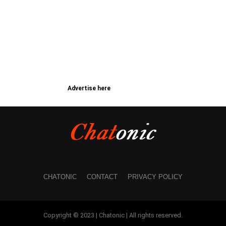
Advertise here
CHATONIC
CONTACT
PRIVACY POLICY
Copyright © 2023 | Chatonic | All rights reserved.