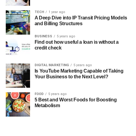
TECH
1 year ago
A Deep Dive into IP Transit Pricing Models
and Billing Structures
BUSINESS
5 years ago
Find out how useful a loan is without a
credit check
DIGITAL MARKETING
5 years ago
Is YouTube Marketing Capable of Taking
Your Business to the Next Level?
FOOD
5 years ago
5 Best and Worst Foods for Boosting
Metabolism