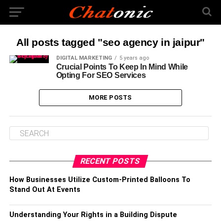
All posts tagged "seo agency in jaipur"
DIGITAL MARKETING
5 years ago
Crucial Points To Keep In Mind While
Opting For SEO Services
MORE POSTS
RECENT POSTS
How Businesses Utilize Custom-Printed Balloons To
Stand Out At Events
Understanding Your Rights in a Building Dispute