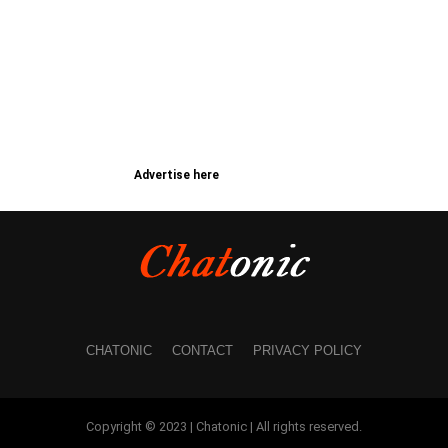
Advertise here
CHATONIC
CONTACT
PRIVACY POLICY
Copyright © 2023 | Chatonic | All rights reserved.