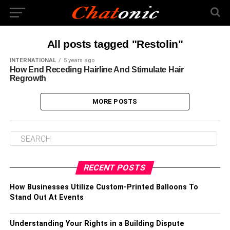
All posts tagged "Restolin"
INTERNATIONAL
5 years ago
How End Receding Hairline And Stimulate Hair
Regrowth
MORE POSTS
RECENT POSTS
How Businesses Utilize Custom-Printed Balloons To
Stand Out At Events
Understanding Your Rights in a Building Dispute