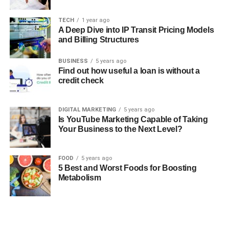
TECH
1 year ago
A Deep Dive into IP Transit Pricing Models
and Billing Structures
BUSINESS
5 years ago
Find out how useful a loan is without a
credit check
DIGITAL MARKETING
5 years ago
Is YouTube Marketing Capable of Taking
Your Business to the Next Level?
FOOD
5 years ago
5 Best and Worst Foods for Boosting
Metabolism