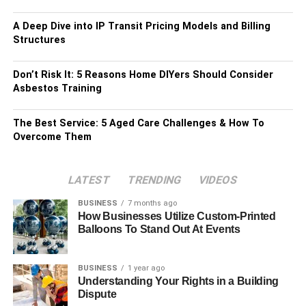
A Deep Dive into IP Transit Pricing Models and Billing
Structures
Don’t Risk It: 5 Reasons Home DIYers Should Consider
Asbestos Training
The Best Service: 5 Aged Care Challenges & How To
Overcome Them
LATEST
TRENDING
VIDEOS
BUSINESS
7 months ago
How Businesses Utilize Custom-Printed
Balloons To Stand Out At Events
BUSINESS
1 year ago
Understanding Your Rights in a Building
Dispute