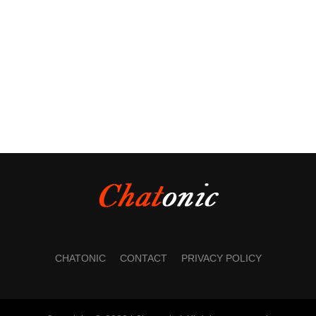
CHATONIC
CONTACT
PRIVACY POLICY