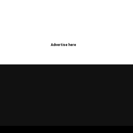
Advertise here