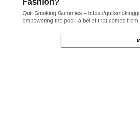
Fashion?
Quit Smoking Gummies – https://quitsmokinggu
empowering the poor, a belief that comes from t
M