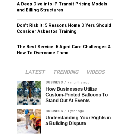
A Deep Dive into IP Transit Pricing Models
and Billing Structures
Don’t Risk It: 5 Reasons Home DIYers Should
Consider Asbestos Training
The Best Service: 5 Aged Care Challenges &
How To Overcome Them
LATEST
TRENDING
VIDEOS
BUSINESS
7 months ago
How Businesses Utilize
Custom-Printed Balloons To
Stand Out At Events
BUSINESS
1 year ago
Understanding Your Rights in
a Building Dispute