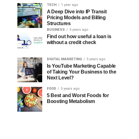
TECH
1 year ago
A Deep Dive into IP Transit
Pricing Models and Billing
Structures
BUSINESS
5 years ago
Find out how useful a loan is
without a credit check
DIGITAL MARKETING
5 years ago
Is YouTube Marketing Capable
of Taking Your Business to the
Next Level?
FOOD
5 years ago
5 Best and Worst Foods for
Boosting Metabolism