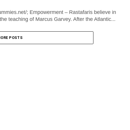
mmies.net/; Empowerment – Rastafaris believe in
he teaching of Marcus Garvey. After the Atlantic...
ORE POSTS