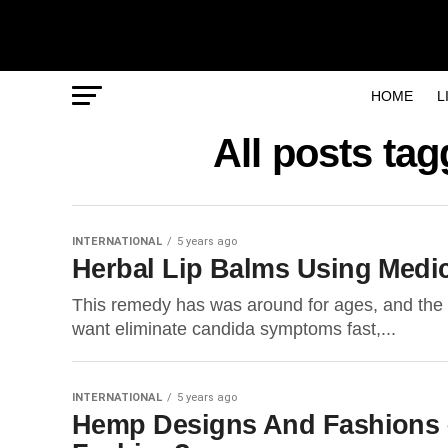
HOME
L
All posts t
INTERNATIONAL
5 years ago
Herbal Lip Balms Using Medi
This remedy has was around for ages, and the rea
want eliminate candida symptoms fast,...
INTERNATIONAL
5 years ago
Hemp Designs And Fashions –