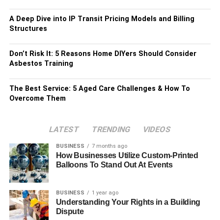
A Deep Dive into IP Transit Pricing Models and Billing
Structures
Don’t Risk It: 5 Reasons Home DIYers Should Consider
Asbestos Training
The Best Service: 5 Aged Care Challenges & How To
Overcome Them
LATEST
TRENDING
VIDEOS
BUSINESS
7 months ago
How Businesses Utilize Custom-Printed
Balloons To Stand Out At Events
BUSINESS
1 year ago
Understanding Your Rights in a Building
Dispute