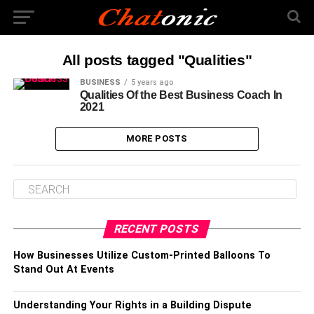
All posts tagged "Qualities"
BUSINESS
5 years ago
Qualities Of the Best Business Coach In
2021
MORE POSTS
RECENT POSTS
How Businesses Utilize Custom-Printed Balloons To
Stand Out At Events
Understanding Your Rights in a Building Dispute