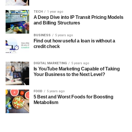
TECH
1 year ago
A Deep Dive into IP Transit Pricing Models
and Billing Structures
BUSINESS
5 years ago
Find out how useful a loan is without a
credit check
DIGITAL MARKETING
5 years ago
Is YouTube Marketing Capable of Taking
Your Business to the Next Level?
FOOD
5 years ago
5 Best and Worst Foods for Boosting
Metabolism