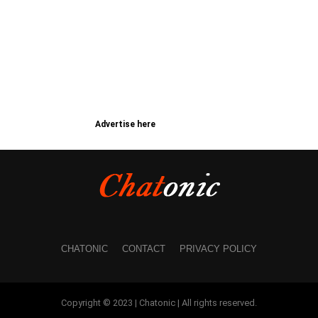
Advertise here
CHATONIC
CONTACT
PRIVACY POLICY
Copyright © 2023 | Chatonic | All rights reserved.