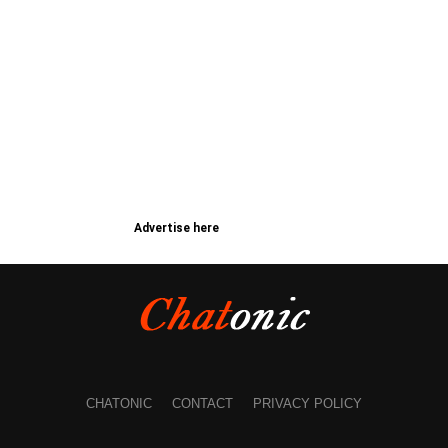
Advertise here
CHATONIC
CONTACT
PRIVACY POLICY