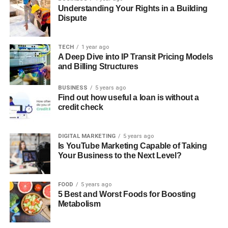
Understanding Your Rights in a Building
Dispute
TECH
1 year ago
A Deep Dive into IP Transit Pricing Models
and Billing Structures
BUSINESS
5 years ago
Find out how useful a loan is without a
credit check
DIGITAL MARKETING
5 years ago
Is YouTube Marketing Capable of Taking
Your Business to the Next Level?
FOOD
5 years ago
5 Best and Worst Foods for Boosting
Metabolism