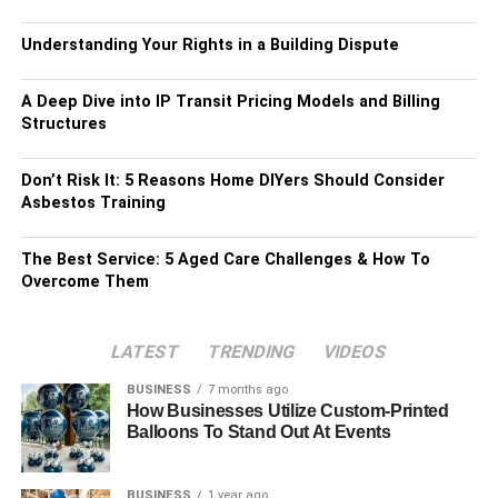
Understanding Your Rights in a Building Dispute
A Deep Dive into IP Transit Pricing Models and Billing
Structures
Don’t Risk It: 5 Reasons Home DIYers Should Consider
Asbestos Training
The Best Service: 5 Aged Care Challenges & How To
Overcome Them
LATEST
TRENDING
VIDEOS
BUSINESS
7 months ago
How Businesses Utilize Custom-Printed
Balloons To Stand Out At Events
BUSINESS
1 year ago