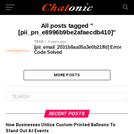
All posts tagged "
[pii_pn_e8996b9be2afaecdb410]"
TECH
5 years ago
[pii_email_2031b8aa05a3e0b21ffd] Error
Code Solved
MORE POSTS
RECENT POSTS
How Businesses Utilize Custom-Printed Balloons To
Stand Out At Events