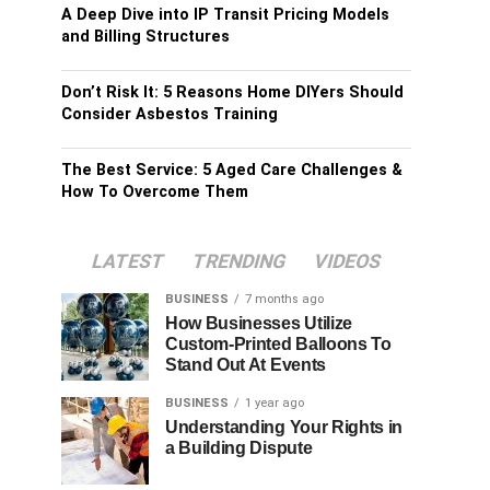
A Deep Dive into IP Transit Pricing Models
and Billing Structures
Don’t Risk It: 5 Reasons Home DIYers Should
Consider Asbestos Training
The Best Service: 5 Aged Care Challenges &
How To Overcome Them
LATEST
TRENDING
VIDEOS
BUSINESS
7 months ago
How Businesses Utilize
Custom-Printed Balloons To
Stand Out At Events
BUSINESS
1 year ago
Understanding Your Rights in
a Building Dispute