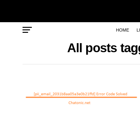
HOME
L
All posts ta