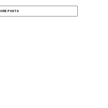
ORE POSTS