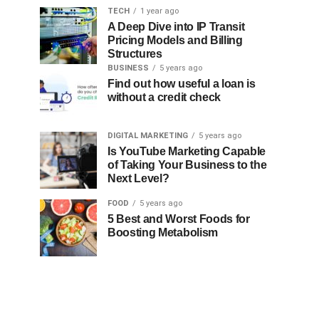
TECH
1 year ago
A Deep Dive into IP Transit
Pricing Models and Billing
Structures
BUSINESS
5 years ago
Find out how useful a loan is
without a credit check
DIGITAL MARKETING
5 years ago
Is YouTube Marketing Capable
of Taking Your Business to the
Next Level?
FOOD
5 years ago
5 Best and Worst Foods for
Boosting Metabolism