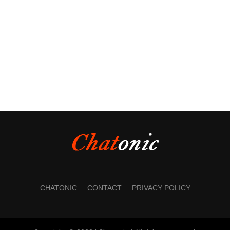
CHATONIC
CONTACT
PRIVACY POLICY