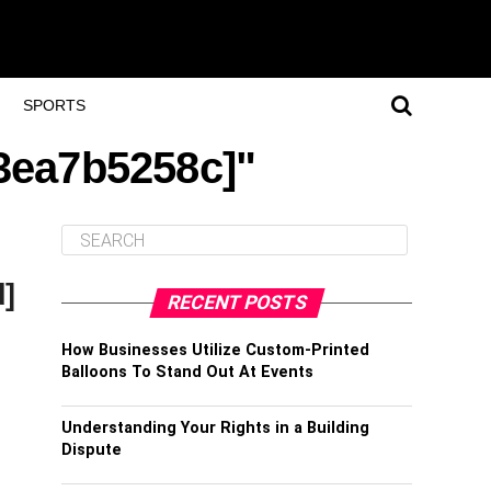
SPORTS
a3ea7b5258c]"
d]
RECENT POSTS
How Businesses Utilize Custom-Printed
Balloons To Stand Out At Events
Understanding Your Rights in a Building
Dispute