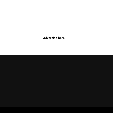
Advertise here