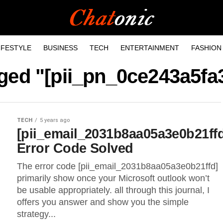
IFESTYLE
BUSINESS
TECH
ENTERTAINMENT
FASHION
gged "[pii_pn_0ce243a5f
TECH
5 years ago
[pii_email_2031b8aa05a3e0b21ff
Error Code Solved
The error code [pii_email_2031b8aa05a3e0b21ffd]
primarily show once your Microsoft outlook won’t
be usable appropriately. all through this journal, I
offers you answer and show you the simple
strategy...