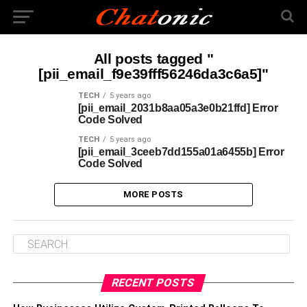
All posts tagged "
[pii_email_f9e39fff56246da3c6a5]"
TECH
5 years ago
[pii_email_2031b8aa05a3e0b21ffd] Error
Code Solved
TECH
5 years ago
[pii_email_3ceeb7dd155a01a6455b] Error
Code Solved
MORE POSTS
RECENT POSTS