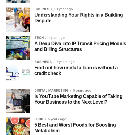
BUSINESS
1 year ago
Understanding Your Rights in a Building
Dispute
TECH
1 year ago
A Deep Dive into IP Transit Pricing Models
and Billing Structures
BUSINESS
5 years ago
Find out how useful a loan is without a
credit check
DIGITAL MARKETING
5 years ago
Is YouTube Marketing Capable of Taking
Your Business to the Next Level?
FOOD
5 years ago
5 Best and Worst Foods for Boosting
Metabolism