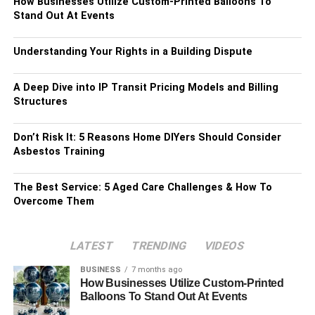
How Businesses Utilize Custom-Printed Balloons To
Stand Out At Events
Understanding Your Rights in a Building Dispute
A Deep Dive into IP Transit Pricing Models and Billing
Structures
Don’t Risk It: 5 Reasons Home DIYers Should Consider
Asbestos Training
The Best Service: 5 Aged Care Challenges & How To
Overcome Them
LATEST
TRENDING
VIDEOS
BUSINESS
7 months ago
How Businesses Utilize Custom-Printed
Balloons To Stand Out At Events