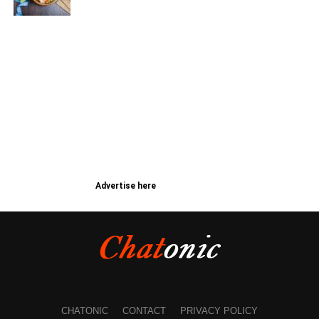
Advertise here
CHATONIC
CONTACT
PRIVACY POLICY