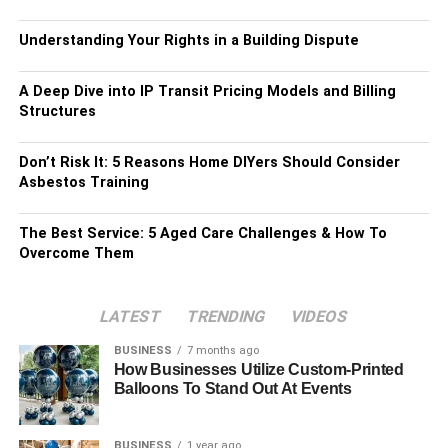
Understanding Your Rights in a Building Dispute
A Deep Dive into IP Transit Pricing Models and Billing
Structures
Don’t Risk It: 5 Reasons Home DIYers Should Consider
Asbestos Training
The Best Service: 5 Aged Care Challenges & How To
Overcome Them
LATEST
TRENDING
VIDEOS
BUSINESS
7 months ago
How Businesses Utilize Custom-Printed
Balloons To Stand Out At Events
BUSINESS
1 year ago