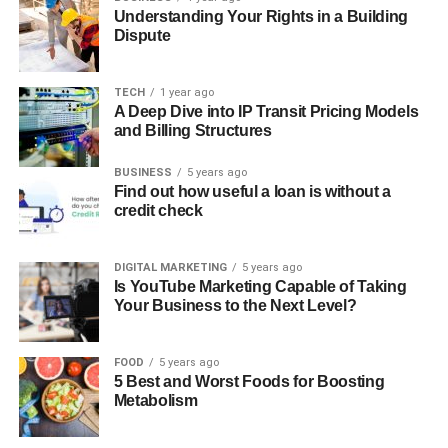
Understanding Your Rights in a Building
Dispute
TECH
1 year ago
A Deep Dive into IP Transit Pricing Models
and Billing Structures
BUSINESS
5 years ago
Find out how useful a loan is without a
credit check
DIGITAL MARKETING
5 years ago
Is YouTube Marketing Capable of Taking
Your Business to the Next Level?
FOOD
5 years ago
5 Best and Worst Foods for Boosting
Metabolism