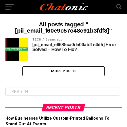
All posts tagged "
[pii_email_f60e9c57c48c91b3fdf8]"
TECH
5 years ago
[pii_email_e6685ca0de00abf1e4d5] Error
Solved – How To Fix?
MORE POSTS
RECENT POSTS
How Businesses Utilize Custom-Printed Balloons To
Stand Out At Events