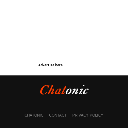
Advertise here
CHATONIC
CONTACT
PRIVACY POLICY