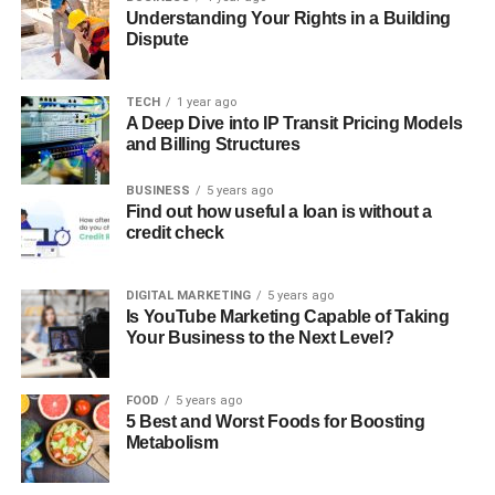
Understanding Your Rights in a Building
Dispute
TECH
1 year ago
A Deep Dive into IP Transit Pricing Models
and Billing Structures
BUSINESS
5 years ago
Find out how useful a loan is without a
credit check
DIGITAL MARKETING
5 years ago
Is YouTube Marketing Capable of Taking
Your Business to the Next Level?
FOOD
5 years ago
5 Best and Worst Foods for Boosting
Metabolism