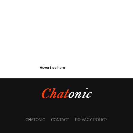
Advertise here
CHATONIC
CONTACT
PRIVACY POLICY