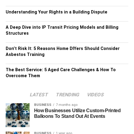
Understanding Your Rights in a Building Dispute
A Deep Dive into IP Transit Pricing Models and Billing
Structures
Don’t Risk It: 5 Reasons Home DIYers Should Consider
Asbestos Training
The Best Service: 5 Aged Care Challenges & How To
Overcome Them
LATEST
TRENDING
VIDEOS
BUSINESS
7 months ago
How Businesses Utilize Custom-Printed
Balloons To Stand Out At Events
BUSINESS
1 year ago