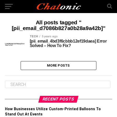
All posts tagged "
[pii_email_d7086b827a0b28a9a42b]"
TECH
5 years ago
[pii_email_4bd3f6cbbb12ef19daea] Error
Solved – How To Fix?
MORE POSTS
RECENT POSTS
How Businesses Utilize Custom-Printed Balloons To
Stand Out At Events