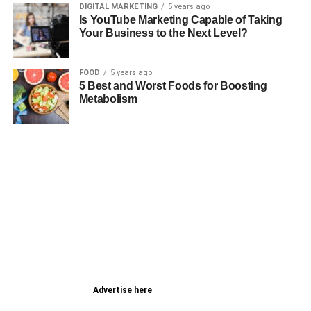
DIGITAL MARKETING
5 years ago
Is YouTube Marketing Capable of Taking
Your Business to the Next Level?
FOOD
5 years ago
5 Best and Worst Foods for Boosting
Metabolism
Advertise here