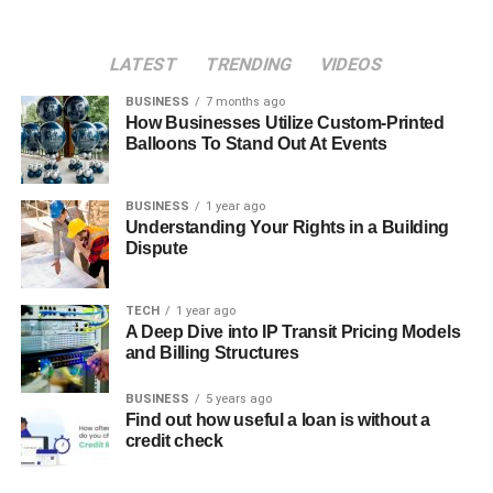
LATEST
TRENDING
VIDEOS
BUSINESS
7 months ago
How Businesses Utilize Custom-Printed
Balloons To Stand Out At Events
BUSINESS
1 year ago
Understanding Your Rights in a Building
Dispute
TECH
1 year ago
A Deep Dive into IP Transit Pricing Models
and Billing Structures
BUSINESS
5 years ago
Find out how useful a loan is without a
credit check