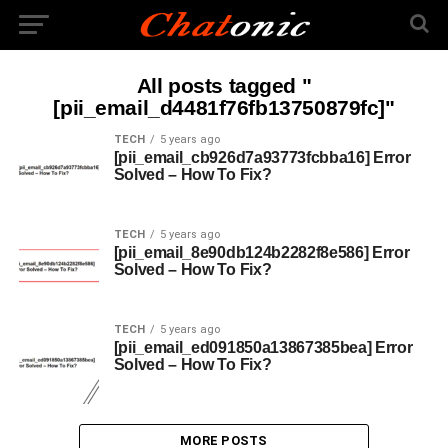
All posts tagged "
[pii_email_d4481f76fb13750879fc]"
TECH
5 years ago
[pii_email_cb926d7a93773fcbba16] Error
Solved – How To Fix?
TECH
5 years ago
[pii_email_8e90db124b2282f8e586] Error
Solved – How To Fix?
TECH
5 years ago
[pii_email_ed091850a13867385bea] Error
Solved – How To Fix?
MORE POSTS