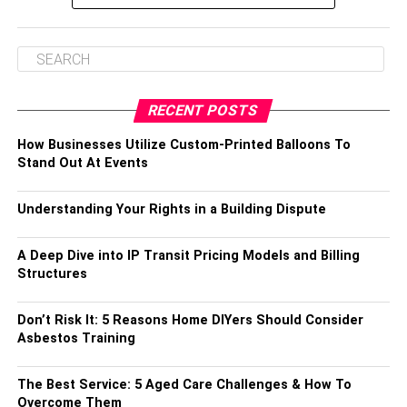
RECENT POSTS
How Businesses Utilize Custom-Printed Balloons To
Stand Out At Events
Understanding Your Rights in a Building Dispute
A Deep Dive into IP Transit Pricing Models and Billing
Structures
Don’t Risk It: 5 Reasons Home DIYers Should Consider
Asbestos Training
The Best Service: 5 Aged Care Challenges & How To
Overcome Them