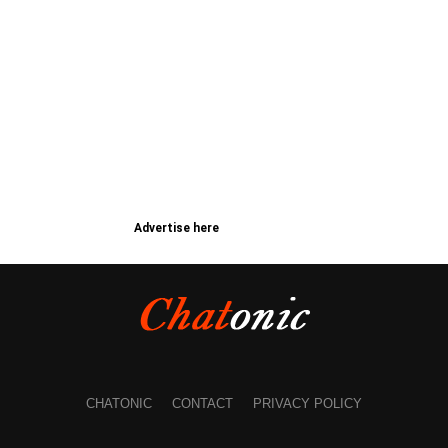
Advertise here
CHATONIC
CONTACT
PRIVACY POLICY