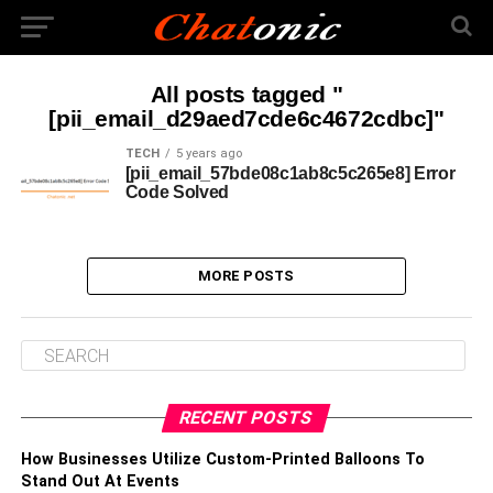
All posts tagged "
[pii_email_d29aed7cde6c4672cdbc]"
TECH
5 years ago
[pii_email_57bde08c1ab8c5c265e8] Error
Code Solved
MORE POSTS
RECENT POSTS
How Businesses Utilize Custom-Printed Balloons To
Stand Out At Events