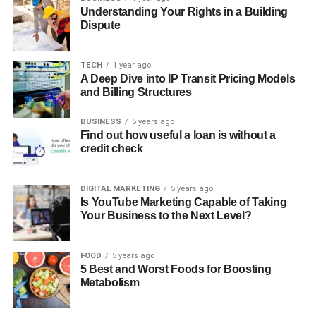
Understanding Your Rights in a Building
Dispute
TECH
1 year ago
A Deep Dive into IP Transit Pricing Models
and Billing Structures
BUSINESS
5 years ago
Find out how useful a loan is without a
credit check
DIGITAL MARKETING
5 years ago
Is YouTube Marketing Capable of Taking
Your Business to the Next Level?
FOOD
5 years ago
5 Best and Worst Foods for Boosting
Metabolism