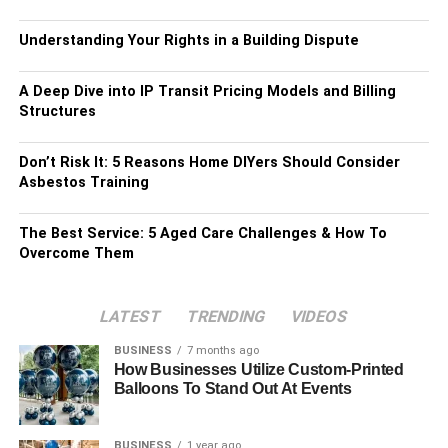
Understanding Your Rights in a Building Dispute
A Deep Dive into IP Transit Pricing Models and Billing
Structures
Don’t Risk It: 5 Reasons Home DIYers Should Consider
Asbestos Training
The Best Service: 5 Aged Care Challenges & How To
Overcome Them
LATEST
TRENDING
VIDEOS
BUSINESS
7 months ago
How Businesses Utilize Custom-Printed
Balloons To Stand Out At Events
BUSINESS
1 year ago