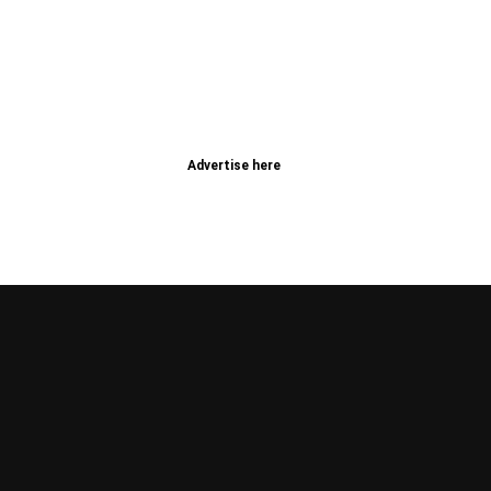
Advertise here