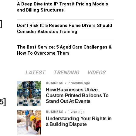
A Deep Dive into IP Transit Pricing Models
and Billing Structures
]
Don’t Risk It: 5 Reasons Home DIYers Should
Consider Asbestos Training
The Best Service: 5 Aged Care Challenges &
How To Overcome Them
LATEST
TRENDING
VIDEOS
BUSINESS
7 months ago
How Businesses Utilize
Custom-Printed Balloons To
5]
Stand Out At Events
BUSINESS
1 year ago
Understanding Your Rights in
a Building Dispute