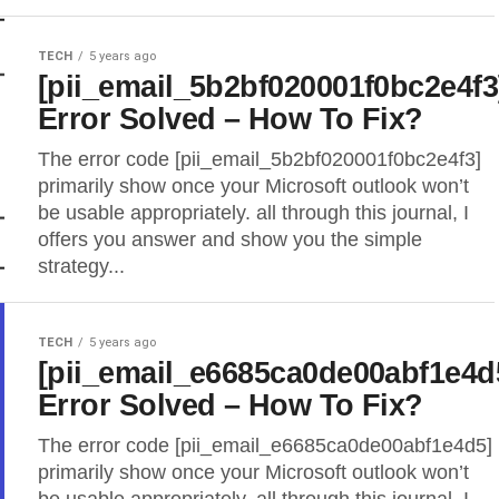
TECH
5 years ago
[pii_email_5b2bf020001f0bc2e4f3
Error Solved – How To Fix?
The error code [pii_email_5b2bf020001f0bc2e4f3]
primarily show once your Microsoft outlook won’t
be usable appropriately. all through this journal, I
offers you answer and show you the simple
strategy...
TECH
5 years ago
[pii_email_e6685ca0de00abf1e4d
Error Solved – How To Fix?
The error code [pii_email_e6685ca0de00abf1e4d5]
primarily show once your Microsoft outlook won’t