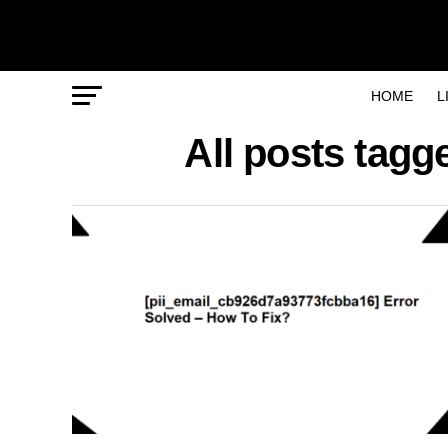
HOME
L
All posts tag