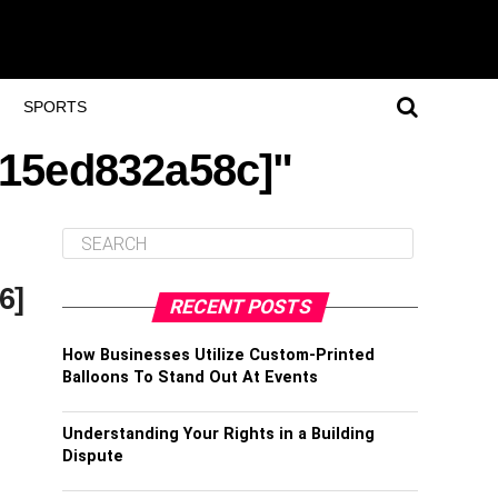
SPORTS
115ed832a58c]"
6]
RECENT POSTS
How Businesses Utilize Custom-Printed
Balloons To Stand Out At Events
Understanding Your Rights in a Building
Dispute