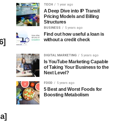
TECH
1 year ago
A Deep Dive into IP Transit
Pricing Models and Billing
Structures
BUSINESS
5 years ago
Find out how useful a loan is
6]
without a credit check
DIGITAL MARKETING
5 years ago
Is YouTube Marketing Capable
of Taking Your Business to the
Next Level?
FOOD
5 years ago
5 Best and Worst Foods for
Boosting Metabolism
a]