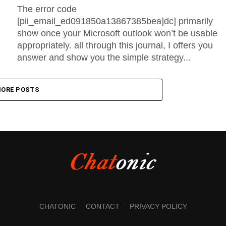
The error code
[pii_email_ed091850a13867385bea]dc] primarily
show once your Microsoft outlook won’t be usable
appropriately. all through this journal, I offers you
answer and show you the simple strategy...
ORE POSTS
CHATONIC
CONTACT
PRIVACY POLICY