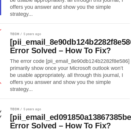
be usable appropriately. all through this journal, I
offers you answer and show you the simple
strategy...
TECH
5 years ago
[pii_email_8e90db124b2282f8e58
Error Solved – How To Fix?
The error code [pii_email_8e90db124b2282f8e586]
primarily show once your Microsoft outlook won’t
be usable appropriately. all through this journal, I
offers you answer and show you the simple
strategy...
TECH
5 years ago
[pii_email_ed091850a13867385be
Error Solved – How To Fix?