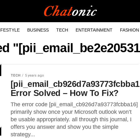
IFESTYLE
BUSINESS
TECH
ENTERTAINMENT
FASHION
ged "[pii_email_be2e2053
TECH
5 years ago
[pii_email_cb926d7a93773fcbba1
Error Solved – How To Fix?
The error code [pii_email_cb926d7a93773fcbba16]
primarily show once your Microsoft outlook won’t
be usable appropriately. all through this journal, I
offers you answer and show you the simple
strategy...