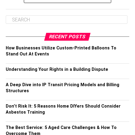
RECENT POSTS
How Businesses Utilize Custom-Printed Balloons To
Stand Out At Events
Understanding Your Rights in a Building Dispute
A Deep Dive into IP Transit Pricing Models and Billing
Structures
Don’t Risk It: 5 Reasons Home DIYers Should Consider
Asbestos Training
The Best Service: 5 Aged Care Challenges & How To
Overcome Them