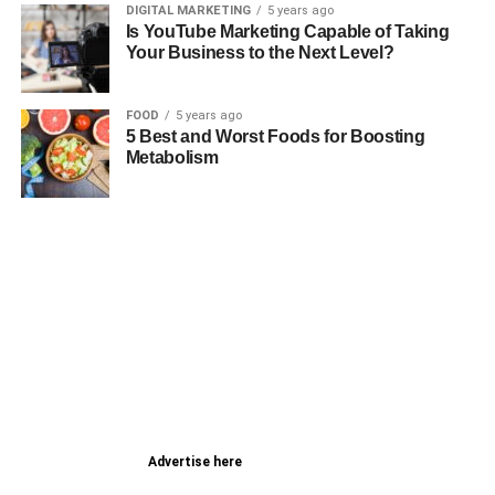
DIGITAL MARKETING
5 years ago
Is YouTube Marketing Capable of Taking
Your Business to the Next Level?
FOOD
5 years ago
5 Best and Worst Foods for Boosting
Metabolism
Advertise here