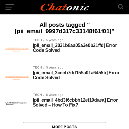
All posts tagged "
[pii_email_9997d317c33148f61f01]"
TECH
5 years ago
[pii_email_2031b8aa05a3e0b21ffd] Error
Code Solved
TECH
5 years ago
[pii_email_3ceeb7dd155a01a6455b] Error
Code Solved
TECH
5 years ago
[pii_email_4bd3f6cbbb12ef19daea] Error
Solved – How To Fix?
MORE POSTS