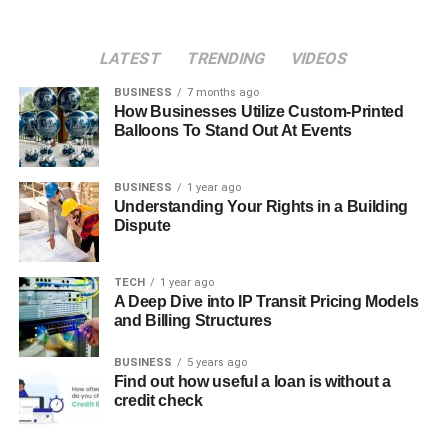
LATEST
TRENDING
VIDEOS
BUSINESS
7 months ago
How Businesses Utilize Custom-Printed
Balloons To Stand Out At Events
BUSINESS
1 year ago
Understanding Your Rights in a Building
Dispute
TECH
1 year ago
A Deep Dive into IP Transit Pricing Models
and Billing Structures
BUSINESS
5 years ago
Find out how useful a loan is without a
credit check