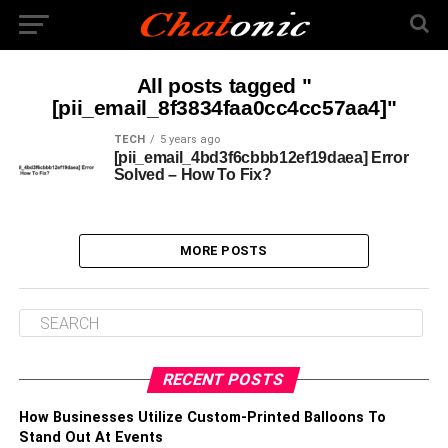
All posts tagged "
[pii_email_8f3834faa0cc4cc57aa4]"
TECH
5 years ago
[pii_email_4bd3f6cbbb12ef19daea] Error
Solved – How To Fix?
MORE POSTS
RECENT POSTS
How Businesses Utilize Custom-Printed Balloons To
Stand Out At Events