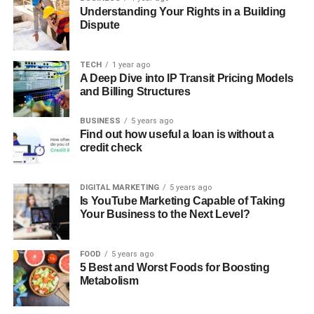
Understanding Your Rights in a Building
Dispute
TECH
1 year ago
A Deep Dive into IP Transit Pricing Models
and Billing Structures
BUSINESS
5 years ago
Find out how useful a loan is without a
credit check
DIGITAL MARKETING
5 years ago
Is YouTube Marketing Capable of Taking
Your Business to the Next Level?
FOOD
5 years ago
5 Best and Worst Foods for Boosting
Metabolism