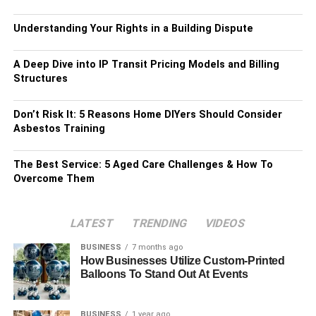
Understanding Your Rights in a Building Dispute
A Deep Dive into IP Transit Pricing Models and Billing
Structures
Don’t Risk It: 5 Reasons Home DIYers Should Consider
Asbestos Training
The Best Service: 5 Aged Care Challenges & How To
Overcome Them
LATEST
TRENDING
VIDEOS
BUSINESS
7 months ago
How Businesses Utilize Custom-Printed
Balloons To Stand Out At Events
BUSINESS
1 year ago