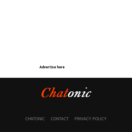
Advertise here
CHATONIC
CONTACT
PRIVACY POLICY