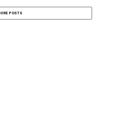
ORE POSTS