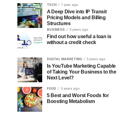
TECH
1 year ago
A Deep Dive into IP Transit
Pricing Models and Billing
Structures
BUSINESS
5 years ago
Find out how useful a loan is
without a credit check
DIGITAL MARKETING
5 years ago
Is YouTube Marketing Capable
of Taking Your Business to the
Next Level?
FOOD
5 years ago
5 Best and Worst Foods for
Boosting Metabolism