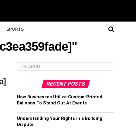
SPORTS
fc3ea359fade]"
a]
RECENT POSTS
How Businesses Utilize Custom-Printed
Balloons To Stand Out At Events
Understanding Your Rights in a Building
Dispute