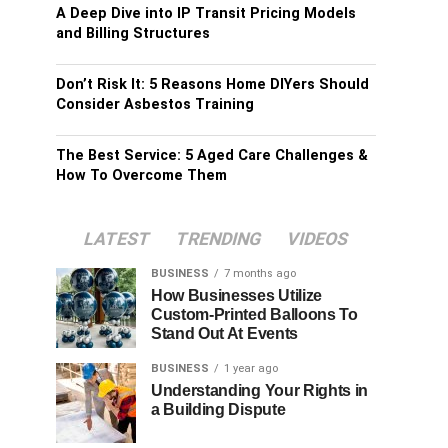
A Deep Dive into IP Transit Pricing Models
and Billing Structures
Don’t Risk It: 5 Reasons Home DIYers Should
Consider Asbestos Training
The Best Service: 5 Aged Care Challenges &
How To Overcome Them
LATEST
TRENDING
VIDEOS
BUSINESS
7 months ago
How Businesses Utilize
Custom-Printed Balloons To
Stand Out At Events
BUSINESS
1 year ago
Understanding Your Rights in
a Building Dispute