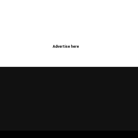
Advertise here