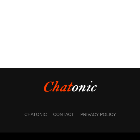
CHATONIC
CONTACT
PRIVACY POLICY