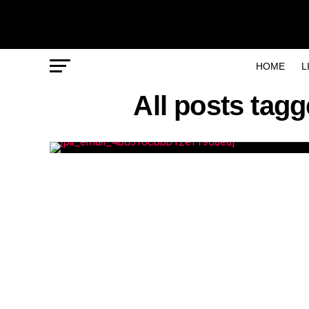
HOME
L
All posts tag