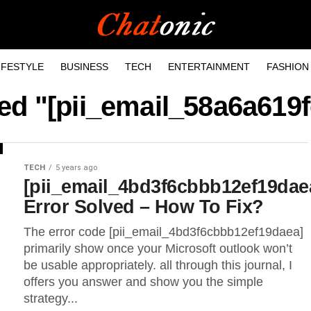
IFESTYLE
BUSINESS
TECH
ENTERTAINMENT
FASHION
ged "[pii_email_58a6a619
TECH
5 years ago
[pii_email_4bd3f6cbbb12ef19dae
Error Solved – How To Fix?
The error code [pii_email_4bd3f6cbbb12ef19daea]
primarily show once your Microsoft outlook won’t
be usable appropriately. all through this journal, I
offers you answer and show you the simple
strategy...