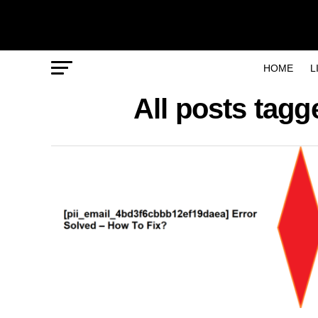
HOME
L
All posts tag