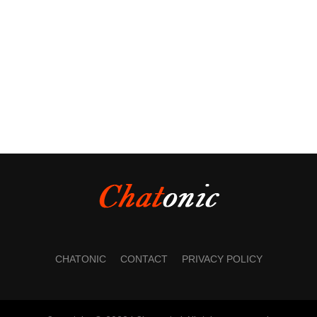
CHATONIC
CONTACT
PRIVACY POLICY