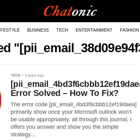
IFESTYLE
BUSINESS
TECH
ENTERTAINMENT
FASHION
ged "[pii_email_38d09e94
TECH
5 years ago
[pii_email_4bd3f6cbbb12ef19dae
Error Solved – How To Fix?
The error code [pii_email_4bd3f6cbbb12ef19daea]
primarily show once your Microsoft outlook won’t
be usable appropriately. all through this journal, I
offers you answer and show you the simple
strategy...