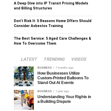
A Deep Dive into IP Transit Pricing Models
and Billing Structures
Don’t Risk It: 5 Reasons Home DIYers Should
Consider Asbestos Training
The Best Service: 5 Aged Care Challenges &
How To Overcome Them
LATEST
TRENDING
VIDEOS
BUSINESS
7 months ago
How Businesses Utilize
Custom-Printed Balloons To
Stand Out At Events
BUSINESS
1 year ago
Understanding Your Rights in
a Building Dispute