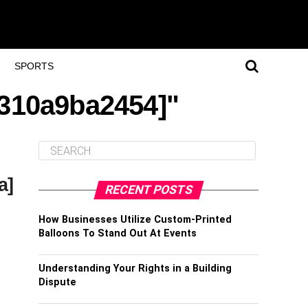
SPORTS
f310a9ba2454]"
a]
RECENT POSTS
How Businesses Utilize Custom-Printed
Balloons To Stand Out At Events
Understanding Your Rights in a Building
Dispute