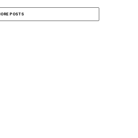
ORE POSTS