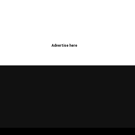
Advertise here