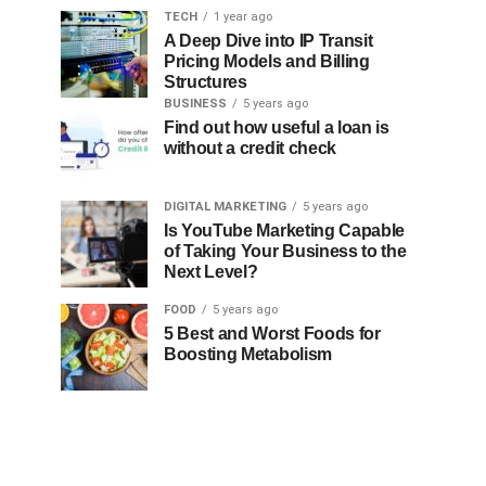
TECH
1 year ago
A Deep Dive into IP Transit
Pricing Models and Billing
Structures
BUSINESS
5 years ago
Find out how useful a loan is
without a credit check
DIGITAL MARKETING
5 years ago
Is YouTube Marketing Capable
of Taking Your Business to the
Next Level?
FOOD
5 years ago
5 Best and Worst Foods for
Boosting Metabolism