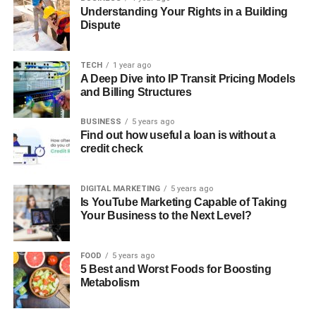
Understanding Your Rights in a Building
Dispute
TECH
1 year ago
A Deep Dive into IP Transit Pricing Models
and Billing Structures
BUSINESS
5 years ago
Find out how useful a loan is without a
credit check
DIGITAL MARKETING
5 years ago
Is YouTube Marketing Capable of Taking
Your Business to the Next Level?
FOOD
5 years ago
5 Best and Worst Foods for Boosting
Metabolism