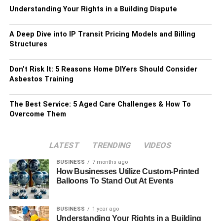
Understanding Your Rights in a Building Dispute
A Deep Dive into IP Transit Pricing Models and Billing
Structures
Don’t Risk It: 5 Reasons Home DIYers Should Consider
Asbestos Training
The Best Service: 5 Aged Care Challenges & How To
Overcome Them
LATEST
TRENDING
VIDEOS
BUSINESS
7 months ago
How Businesses Utilize Custom-Printed
Balloons To Stand Out At Events
BUSINESS
1 year ago
Understanding Your Rights in a Building