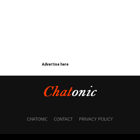
Advertise here
CHATONIC
CONTACT
PRIVACY POLICY