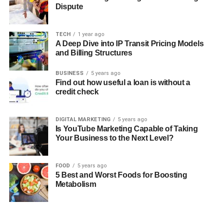
Dispute
TECH
1 year ago
A Deep Dive into IP Transit Pricing Models
and Billing Structures
BUSINESS
5 years ago
Find out how useful a loan is without a
credit check
DIGITAL MARKETING
5 years ago
Is YouTube Marketing Capable of Taking
Your Business to the Next Level?
FOOD
5 years ago
5 Best and Worst Foods for Boosting
Metabolism