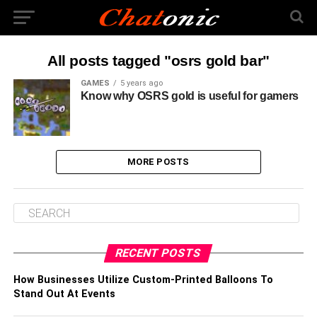
All posts tagged "osrs gold bar"
GAMES
5 years ago
Know why OSRS gold is useful for gamers
MORE POSTS
RECENT POSTS
How Businesses Utilize Custom-Printed Balloons To
Stand Out At Events