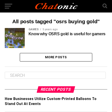
All posts tagged "osrs buying gold"
GAMES
5 years ago
Know why OSRS gold is useful for gamers
MORE POSTS
RECENT POSTS
How Businesses Utilize Custom-Printed Balloons To
Stand Out At Events