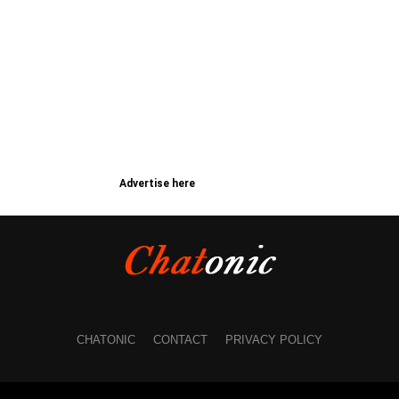
Advertise here
CHATONIC
CONTACT
PRIVACY POLICY