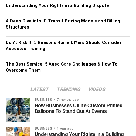
Understanding Your Rights in a Building Dispute
A Deep Dive into IP Transit Pricing Models and Billing
Structures
Don’t Risk It: 5 Reasons Home DIYers Should Consider
Asbestos Training
The Best Service: 5 Aged Care Challenges & How To
Overcome Them
LATEST
TRENDING
VIDEOS
BUSINESS
7 months ago
How Businesses Utilize Custom-Printed
Balloons To Stand Out At Events
BUSINESS
1 year ago
Understanding Your Rights in a Building