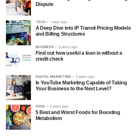
Dispute
TECH
1 year ago
A Deep Dive into IP Transit Pricing Models
and Billing Structures
BUSINESS
5 years ago
Find out how useful a loan is without a
credit check
DIGITAL MARKETING
5 years ago
Is YouTube Marketing Capable of Taking
Your Business to the Next Level?
FOOD
5 years ago
5 Best and Worst Foods for Boosting
Metabolism