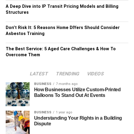
A Deep Dive into IP Transit Pricing Models and Billing
Structures
Don’t Risk It: 5 Reasons Home DIYers Should Consider
Asbestos Training
The Best Service: 5 Aged Care Challenges & How To
Overcome Them
LATEST
TRENDING
VIDEOS
BUSINESS
7 months ago
How Businesses Utilize Custom-Printed
Balloons To Stand Out At Events
BUSINESS
1 year ago
Understanding Your Rights in a Building
Dispute