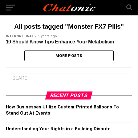
All posts tagged "Monster FX7 Pills"
INTERNATIONAL
5 years ago
10 Should Know Tips Enhance Your Metabolism
MORE POSTS
RECENT POSTS
How Businesses Utilize Custom-Printed Balloons To
Stand Out At Events
Understanding Your Rights in a Building Dispute