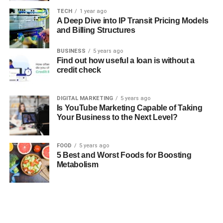
TECH
1 year ago
A Deep Dive into IP Transit Pricing Models
and Billing Structures
BUSINESS
5 years ago
Find out how useful a loan is without a
credit check
DIGITAL MARKETING
5 years ago
Is YouTube Marketing Capable of Taking
Your Business to the Next Level?
FOOD
5 years ago
5 Best and Worst Foods for Boosting
Metabolism