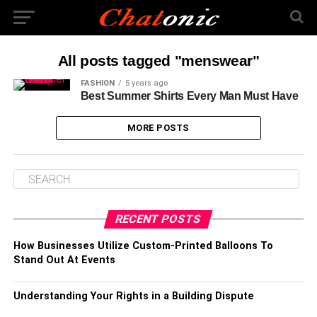
All posts tagged "menswear"
FASHION
5 years ago
Best Summer Shirts Every Man Must Have
MORE POSTS
RECENT POSTS
How Businesses Utilize Custom-Printed Balloons To
Stand Out At Events
Understanding Your Rights in a Building Dispute