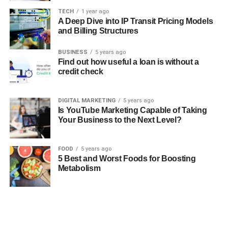
TECH
1 year ago
A Deep Dive into IP Transit Pricing Models
and Billing Structures
BUSINESS
5 years ago
Find out how useful a loan is without a
credit check
DIGITAL MARKETING
5 years ago
Is YouTube Marketing Capable of Taking
Your Business to the Next Level?
FOOD
5 years ago
5 Best and Worst Foods for Boosting
Metabolism