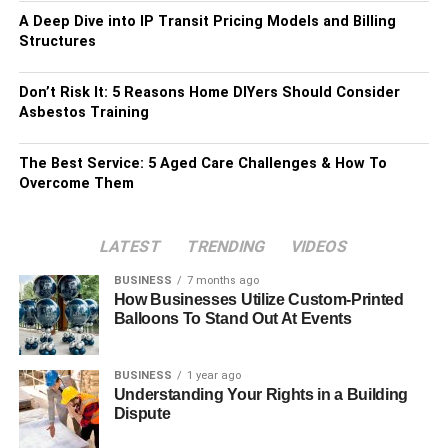
A Deep Dive into IP Transit Pricing Models and Billing
Structures
Don’t Risk It: 5 Reasons Home DIYers Should Consider
Asbestos Training
The Best Service: 5 Aged Care Challenges & How To
Overcome Them
LATEST
TRENDING
VIDEOS
BUSINESS
7 months ago
How Businesses Utilize Custom-Printed
Balloons To Stand Out At Events
BUSINESS
1 year ago
Understanding Your Rights in a Building
Dispute