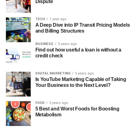
Dispute
TECH
1 year ago
A Deep Dive into IP Transit Pricing Models
and Billing Structures
BUSINESS
5 years ago
Find out how useful a loan is without a
credit check
DIGITAL MARKETING
5 years ago
Is YouTube Marketing Capable of Taking
Your Business to the Next Level?
FOOD
5 years ago
5 Best and Worst Foods for Boosting
Metabolism