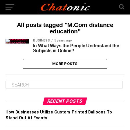
All posts tagged "M.Com distance
education"
BUSINESS
5 years ago
In What Ways the People Understand the
Subjects in Online?
MORE POSTS
RECENT POSTS
How Businesses Utilize Custom-Printed Balloons To
Stand Out At Events