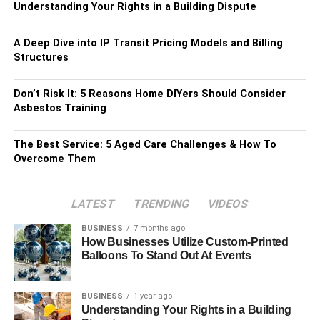
Understanding Your Rights in a Building Dispute
A Deep Dive into IP Transit Pricing Models and Billing
Structures
Don’t Risk It: 5 Reasons Home DIYers Should Consider
Asbestos Training
The Best Service: 5 Aged Care Challenges & How To
Overcome Them
LATEST
TRENDING
VIDEOS
BUSINESS
7 months ago
How Businesses Utilize Custom-Printed
Balloons To Stand Out At Events
BUSINESS
1 year ago
Understanding Your Rights in a Building