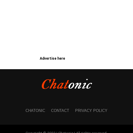
Advertise here
CHATONIC
CONTACT
PRIVACY POLICY