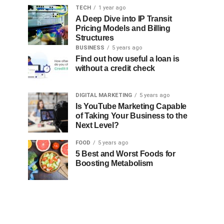
TECH
1 year ago
A Deep Dive into IP Transit
Pricing Models and Billing
Structures
BUSINESS
5 years ago
Find out how useful a loan is
without a credit check
DIGITAL MARKETING
5 years ago
Is YouTube Marketing Capable
of Taking Your Business to the
Next Level?
FOOD
5 years ago
5 Best and Worst Foods for
Boosting Metabolism