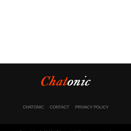
CHATONIC
CONTACT
PRIVACY POLICY