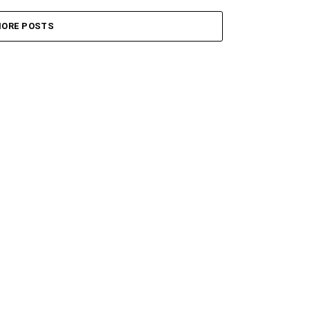
ORE POSTS