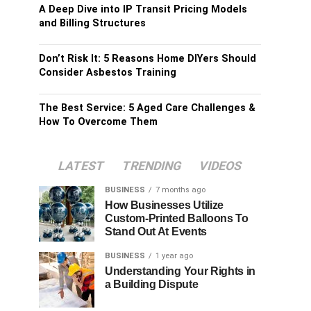
A Deep Dive into IP Transit Pricing Models
and Billing Structures
Don’t Risk It: 5 Reasons Home DIYers Should
Consider Asbestos Training
The Best Service: 5 Aged Care Challenges &
How To Overcome Them
LATEST
TRENDING
VIDEOS
BUSINESS
7 months ago
How Businesses Utilize
Custom-Printed Balloons To
Stand Out At Events
BUSINESS
1 year ago
Understanding Your Rights in
a Building Dispute