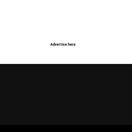
Advertise here