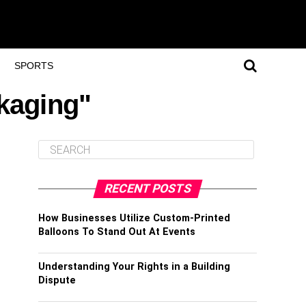
SPORTS
ckaging"
RECENT POSTS
How Businesses Utilize Custom-Printed
Balloons To Stand Out At Events
Understanding Your Rights in a Building
Dispute