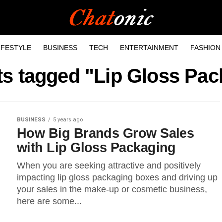
IFESTYLE
BUSINESS
TECH
ENTERTAINMENT
FASHION
ts tagged "Lip Gloss Pa
BUSINESS
5 years ago
How Big Brands Grow Sales
with Lip Gloss Packaging
When you are seeking attractive and positively
impacting lip gloss packaging boxes and driving up
your sales in the make-up or cosmetic business,
here are some...