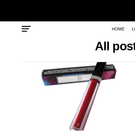
HOME
L
All pos