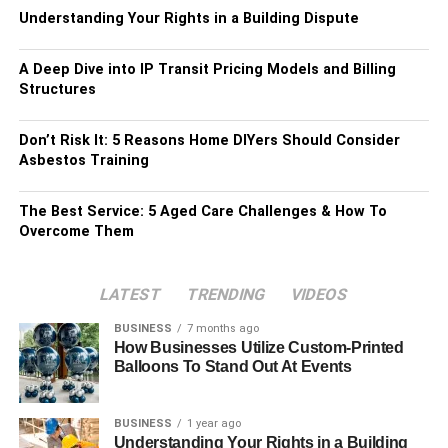
Understanding Your Rights in a Building Dispute
A Deep Dive into IP Transit Pricing Models and Billing
Structures
Don’t Risk It: 5 Reasons Home DIYers Should Consider
Asbestos Training
The Best Service: 5 Aged Care Challenges & How To
Overcome Them
LATEST
TRENDING
VIDEOS
BUSINESS
7 months ago
How Businesses Utilize Custom-Printed
Balloons To Stand Out At Events
BUSINESS
1 year ago
Understanding Your Rights in a Building