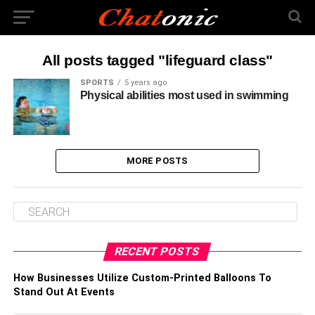
All posts tagged "lifeguard class"
SPORTS
5 years ago
Physical abilities most used in swimming
MORE POSTS
RECENT POSTS
How Businesses Utilize Custom-Printed Balloons To
Stand Out At Events