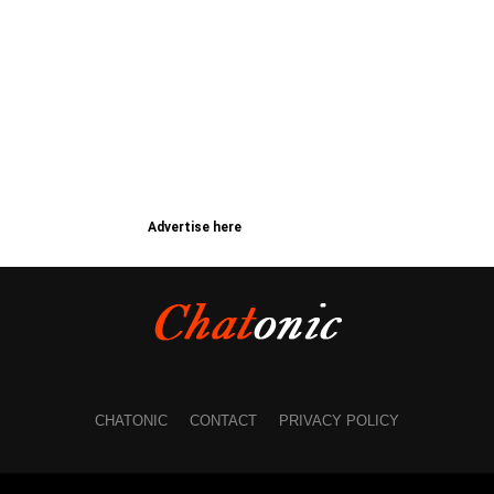
Advertise here
CHATONIC
CONTACT
PRIVACY POLICY