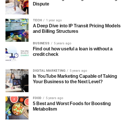
Dispute
TECH
1 year ago
A Deep Dive into IP Transit Pricing Models
and Billing Structures
BUSINESS
5 years ago
Find out how useful a loan is without a
credit check
DIGITAL MARKETING
5 years ago
Is YouTube Marketing Capable of Taking
Your Business to the Next Level?
FOOD
5 years ago
5 Best and Worst Foods for Boosting
Metabolism