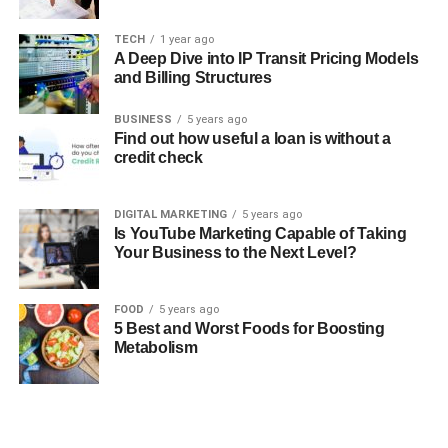
TECH
1 year ago
A Deep Dive into IP Transit Pricing Models
and Billing Structures
BUSINESS
5 years ago
Find out how useful a loan is without a
credit check
DIGITAL MARKETING
5 years ago
Is YouTube Marketing Capable of Taking
Your Business to the Next Level?
FOOD
5 years ago
5 Best and Worst Foods for Boosting
Metabolism