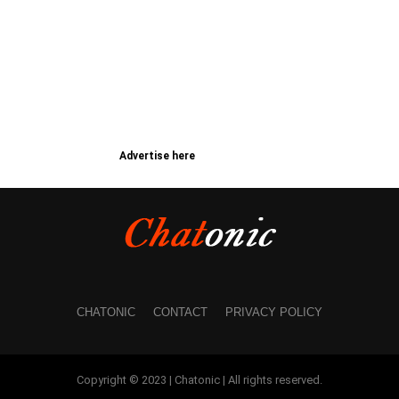
Advertise here
CHATONIC
CONTACT
PRIVACY POLICY
Copyright © 2023 | Chatonic | All rights reserved.