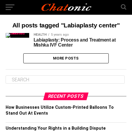
All posts tagged "Labiaplasty center"
HEALTH
5 years ago
Labiaplasty: Process and Treatment at
Mishka IVF Center
MORE POSTS
RECENT POSTS
How Businesses Utilize Custom-Printed Balloons To
Stand Out At Events
Understanding Your Rights in a Building Dispute