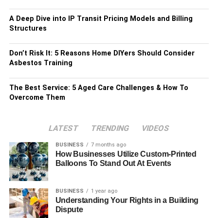
A Deep Dive into IP Transit Pricing Models and Billing
Structures
Don’t Risk It: 5 Reasons Home DIYers Should Consider
Asbestos Training
The Best Service: 5 Aged Care Challenges & How To
Overcome Them
LATEST
TRENDING
VIDEOS
BUSINESS
7 months ago
How Businesses Utilize Custom-Printed
Balloons To Stand Out At Events
BUSINESS
1 year ago
Understanding Your Rights in a Building
Dispute