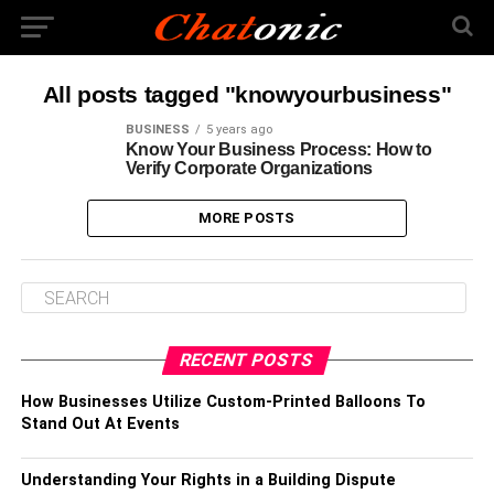
All posts tagged "knowyourbusiness"
BUSINESS
5 years ago
Know Your Business Process: How to
Verify Corporate Organizations
MORE POSTS
RECENT POSTS
How Businesses Utilize Custom-Printed Balloons To
Stand Out At Events
Understanding Your Rights in a Building Dispute