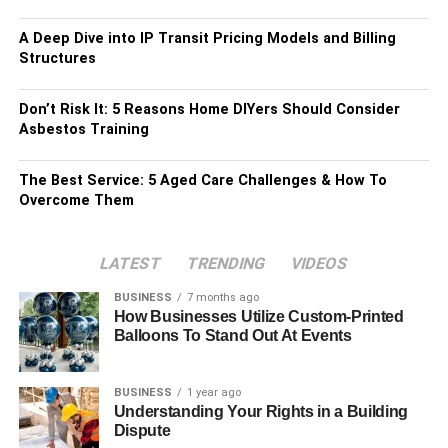
A Deep Dive into IP Transit Pricing Models and Billing
Structures
Don’t Risk It: 5 Reasons Home DIYers Should Consider
Asbestos Training
The Best Service: 5 Aged Care Challenges & How To
Overcome Them
LATEST
TRENDING
VIDEOS
BUSINESS
7 months ago
How Businesses Utilize Custom-Printed
Balloons To Stand Out At Events
BUSINESS
1 year ago
Understanding Your Rights in a Building
Dispute