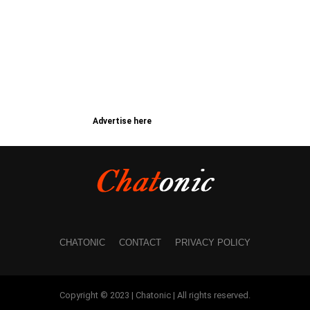
Advertise here
CHATONIC
CONTACT
PRIVACY POLICY
Copyright © 2023 | Chatonic | All rights reserved.