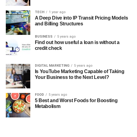
TECH
1 year ago
A Deep Dive into IP Transit Pricing Models
and Billing Structures
BUSINESS
5 years ago
Find out how useful a loan is without a
credit check
DIGITAL MARKETING
5 years ago
Is YouTube Marketing Capable of Taking
Your Business to the Next Level?
FOOD
5 years ago
5 Best and Worst Foods for Boosting
Metabolism