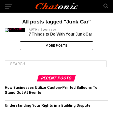
All posts tagged "Junk Car"
AUTO
5 years ago
7 Things to Do With Your Junk Car
MORE POSTS
RECENT POSTS
How Businesses Utilize Custom-Printed Balloons To
Stand Out At Events
Understanding Your Rights in a Building Dispute