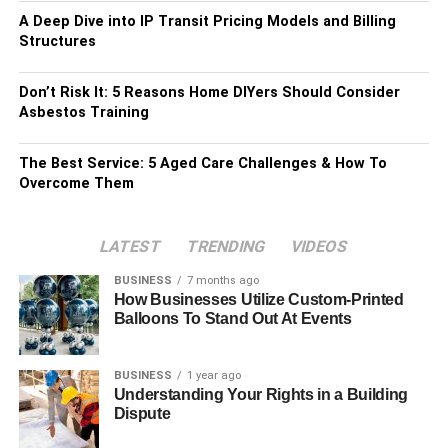
A Deep Dive into IP Transit Pricing Models and Billing
Structures
Don’t Risk It: 5 Reasons Home DIYers Should Consider
Asbestos Training
The Best Service: 5 Aged Care Challenges & How To
Overcome Them
LATEST
TRENDING
VIDEOS
BUSINESS
7 months ago
How Businesses Utilize Custom-Printed
Balloons To Stand Out At Events
BUSINESS
1 year ago
Understanding Your Rights in a Building
Dispute