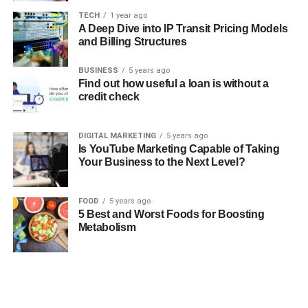
TECH
1 year ago
A Deep Dive into IP Transit Pricing Models
and Billing Structures
BUSINESS
5 years ago
Find out how useful a loan is without a
credit check
DIGITAL MARKETING
5 years ago
Is YouTube Marketing Capable of Taking
Your Business to the Next Level?
FOOD
5 years ago
5 Best and Worst Foods for Boosting
Metabolism